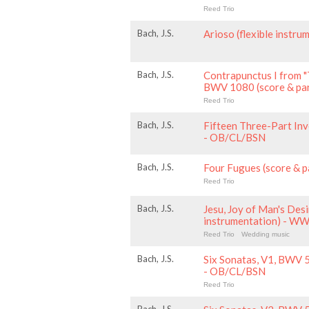
Reed Trio
Bach, J.S.
Arioso (flexible inst
Bach, J.S.
Contrapunctus I from "
BWV 1080 (score & pa
Reed Trio
Bach, J.S.
Fifteen Three-Part Inv
- OB/CL/BSN
Bach, J.S.
Four Fugues (score & 
Reed Trio
Bach, J.S.
Jesu, Joy of Man's Desir
instrumentation) - W
Reed Trio
Wedding music
Bach, J.S.
Six Sonatas, V1, BWV 
- OB/CL/BSN
Reed Trio