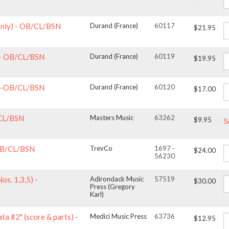
 only) - OB/CL/BSN
Durand (France)
60117
$21.95
) - OB/CL/BSN
Durand (France)
60119
$19.95
y)-OB/CL/BSN
Durand (France)
60120
$17.00
/CL/BSN
Masters Music
63262
$9.95
S
 OB/CL/BSN
TrevCo
1697 -
$24.00
56230
s. 1,3,5) -
Adirondack Music
57519
$30.00
Press (Gregory
Karl)
ta #2" (score & parts) -
Medici Music Press
63736
$12.95