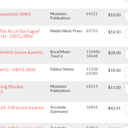
rumentation)-WW3
Musicians
64221
$10.00
Publications
The Art of the Fugue"
Medici Music Press
63735
$14.50
rts) - OB/CL/BSN
entions (score & parts)
Bocal Music -
15048b -
$28.00
TrevCo
58648
parts) - OB/CL/BSN
Edition Viento
11338 -
$18.00
60785
ing (flexible
Musicians
64214
$15.00
Publications
W3
525-530 (score & parts)
Accolade
56856
$42.95
(Germany)