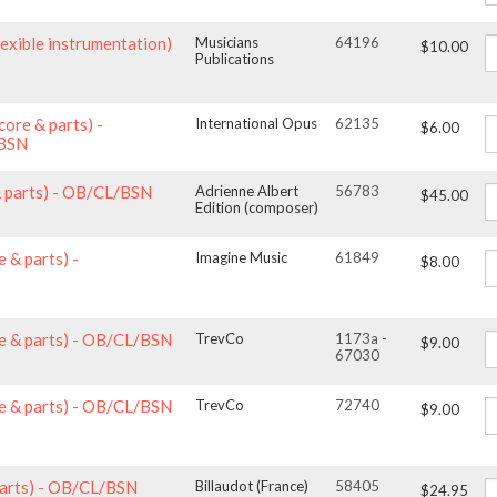
lexible instrumentation)
Musicians
64196
$10.00
Publications
core & parts) -
International Opus
62135
$6.00
/BSN
& parts) - OB/CL/BSN
Adrienne Albert
56783
$45.00
Edition (composer)
 & parts) -
Imagine Music
61849
$8.00
e & parts) - OB/CL/BSN
TrevCo
1173a -
$9.00
67030
e & parts) - OB/CL/BSN
TrevCo
72740
$9.00
 parts) - OB/CL/BSN
Billaudot (France)
58405
$24.95