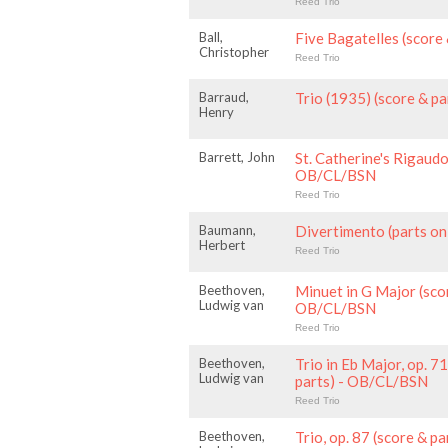
Reed Trio
Ball,
Five Bagatelles (score
Christopher
Reed Trio
Barraud,
Trio (1935) (score & p
Henry
Barrett, John
St. Catherine's Rigaudo
OB/CL/BSN
Reed Trio
Baumann,
Divertimento (parts o
Herbert
Reed Trio
Beethoven,
Minuet in G Major (scor
Ludwig van
OB/CL/BSN
Reed Trio
Beethoven,
Trio in Eb Major, op. 7
Ludwig van
parts) - OB/CL/BSN
Reed Trio
Beethoven,
Trio, op. 87 (score & 