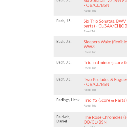
Bach, J.S.
Six Sonatas, V2, BWV 
- OB/CL/BSN
Reed Trio
Bach, J.S.
Six Trio Sonatas, BWV
parts) - CL(SAX/EH(
Reed Trio
Bach, J.S.
Sleepers Wake (flexible
WW3
Reed Trio
Bach, J.S.
Trio in d minor (score
Reed Trio
Bach, J.S.
Two Preludes & Fugues
- OB/CL/BSN
Reed Trio
Badings, Henk
Trio #2 (Score & Part
Reed Trio
Baldwin,
The Rose Chronicles (s
Daniel
OB/CL/BSN