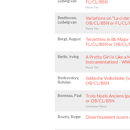
Ludwig van
FL/CL/BSN
Reed Trio
Beethoven,
Variations on "La ci d
Ludwig van
OB/CL/BSN or FL/CL
Reed Trio
Bergt, August
Terzettino in Bb Major 
FL/CL/BSN or OB/CL
Berlin, Irving
A Pretty Girl is Like a 
instrumentation) - W
Reed Trio
Bonkovskyy,
Jiddische Volkslieder (s
Bohdan
OB/CL/BSN
Bonneau, Paul
Trois Noels Anciens (
or OB/CL/BSN
Christmas Music
Boutry, Roger
Divertissement (score