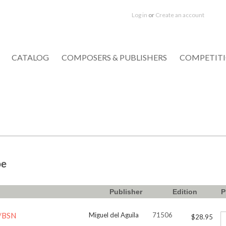
Log in
or
Create an account
CATALOG
COMPOSERS & PUBLISHERS
COMPETIT
oe
Publisher
Edition
P
L/BSN
Miguel del Aguila
71506
$28.95