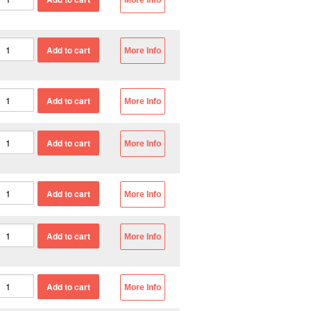
More Info
More Info
More Info
More Info
More Info
More Info
More Info