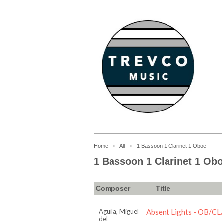
Home
All
1 Bassoon 1 Clarinet 1 Oboe
>
>
1 Bassoon 1 Clarinet 1 Ob
Composer
Title
Aguila, Miguel
Absent Lights - OB/C
del