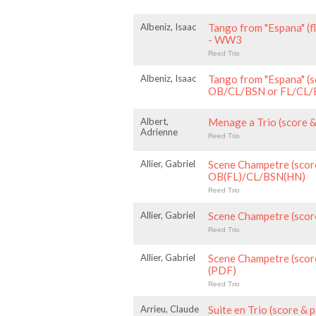
Albeniz, Isaac
Tango from "Espana" (f
- WW3
Reed Trio
Albeniz, Isaac
Tango from "Espana" (s
OB/CL/BSN or FL/CL
Albert,
Menage a Trio (score 
Adrienne
Reed Trio
Allier, Gabriel
Scene Champetre (score
OB(FL)/CL/BSN(HN)
Reed Trio
Allier, Gabriel
Scene Champetre (scor
Reed Trio
Allier, Gabriel
Scene Champetre (scor
(PDF)
Reed Trio
Arrieu, Claude
Suite en Trio (score &