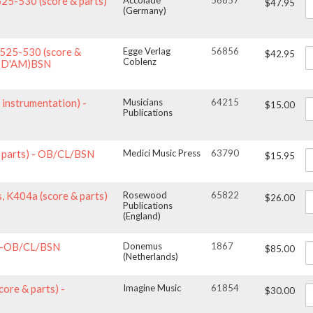
525-530 (score & parts)
Accolade
56857
$47.95
(Germany)
 525-530 (score &
Egge Verlag
56856
$42.95
Coblenz
OBD'AM)BSN
 instrumentation) -
Musicians
64215
$15.00
Publications
 & parts) - OB/CL/BSN
Medici Music Press
63790
$15.95
, K404a (score & parts)
Rosewood
65822
$26.00
Publications
(England)
s)-OB/CL/BSN
Donemus
1867
$85.00
(Netherlands)
core & parts) -
Imagine Music
61854
$30.00