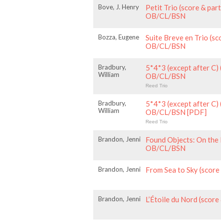
Bove, J. Henry
Petit Trio (score & par
OB/CL/BSN
Bozza, Eugene
Suite Breve en Trio (sc
OB/CL/BSN
Bradbury,
5*4*3 (except after C) 
William
OB/CL/BSN
Reed Trio
Bradbury,
5*4*3 (except after C) 
William
OB/CL/BSN [PDF]
Reed Trio
Brandon, Jenni
Found Objects: On the 
OB/CL/BSN
Brandon, Jenni
From Sea to Sky (scor
Brandon, Jenni
L’Étoile du Nord (scor