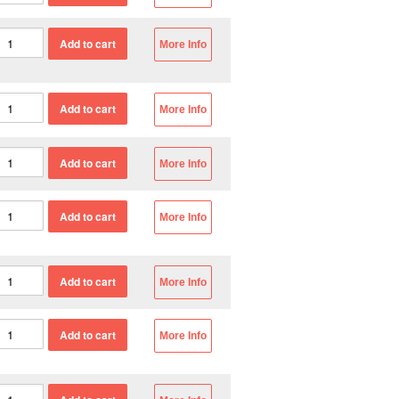
More Info
More Info
More Info
More Info
More Info
More Info