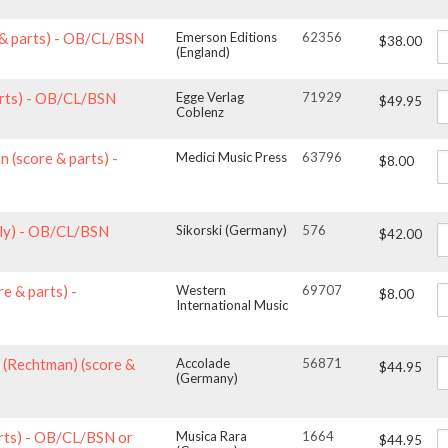
 & parts) - OB/CL/BSN
Emerson Editions
62356
$38.00
(England)
arts) - OB/CL/BSN
Egge Verlag
71929
$49.95
Coblenz
n (score & parts) -
Medici Music Press
63796
$8.00
nly) - OB/CL/BSN
Sikorski (Germany)
576
$42.00
e & parts) -
Western
69707
$8.00
International Music
1 (Rechtman) (score &
Accolade
56871
$44.95
(Germany)
parts) - OB/CL/BSN or
Musica Rara
1664
$44.95