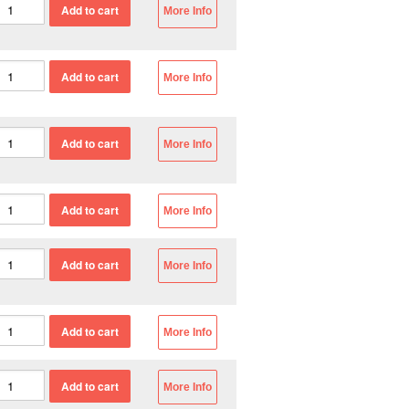
More Info
More Info
More Info
More Info
More Info
More Info
More Info