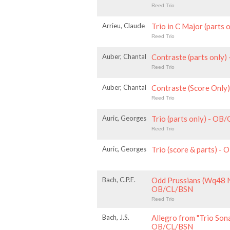
Reed Trio
Arrieu, Claude
Trio in C Major (parts
Reed Trio
Auber, Chantal
Contraste (parts only
Reed Trio
Auber, Chantal
Contraste (Score Onl
Reed Trio
Auric, Georges
Trio (parts only) - OB
Reed Trio
Auric, Georges
Trio (score & parts) -
Bach, C.P.E.
Odd Prussians (Wq48 No
OB/CL/BSN
Reed Trio
Bach, J.S.
Allegro from "Trio Sona
OB/CL/BSN