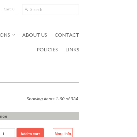
Cart: 0
IONS
ABOUT US
CONTACT
POLICIES
LINKS
Showing items 1-60 of 324.
rice
More Info