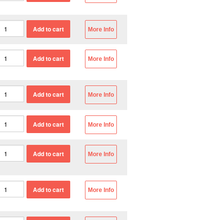
More Info
More Info
More Info
More Info
More Info
More Info