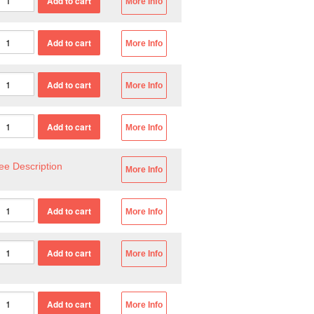
More Info
More Info
More Info
More Info
ee Description
More Info
More Info
More Info
More Info