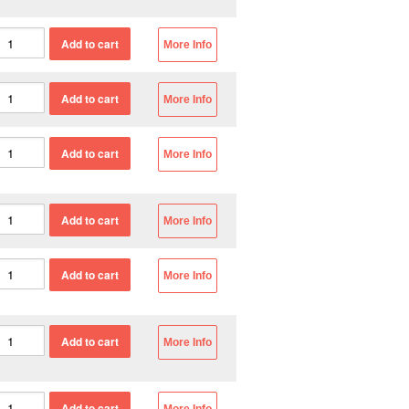
More Info
More Info
More Info
More Info
More Info
More Info