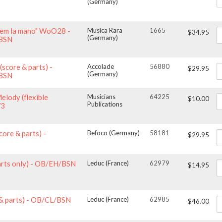
(Germany)
arem la mano" WoO28 -
Musica Rara
1665
$34.95
(Germany)
/BSN
(score & parts) -
Accolade
56880
$29.95
(Germany)
/BSN
Melody (flexible
Musicians
64225
$10.00
Publications
W3
core & parts) -
Befoco (Germany)
58181
$29.95
parts only) - OB/EH/BSN
Leduc (France)
62979
$14.95
 & parts) - OB/CL/BSN
Leduc (France)
62985
$46.00