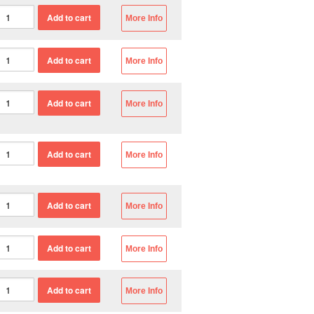
More Info
More Info
More Info
More Info
More Info
More Info
More Info