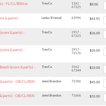
ts) - FL/CL/BSN or
TrevCo
1161 -
$8.00
67221
ore & parts) -
Leduc (France)
62996
$41.95
(score & parts) -
TrevCo
2957 -
$26.00
67225
(score & parts) -
TrevCo
2957 -
$26.00
72576
Beach (score & parts) -
TrevCo
3162 -
$32.00
67244
e & parts) - OB/CL/BSN
Jenni Brandon
72186
$45.00
e & parts) - OB/CL/BSN
Jenni Brandon
71666
$35.00