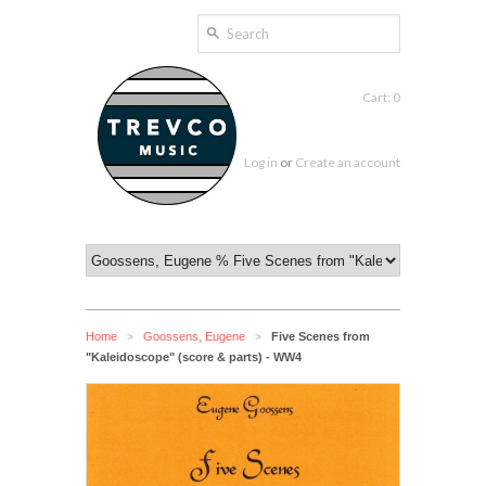
Cart: 0
Log in
or
Create an account
Home
Goossens, Eugene
Five Scenes from
>
>
"Kaleidoscope" (score & parts) - WW4