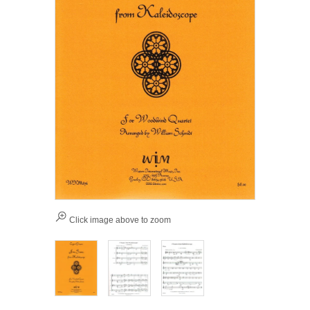
Click image above to zoom