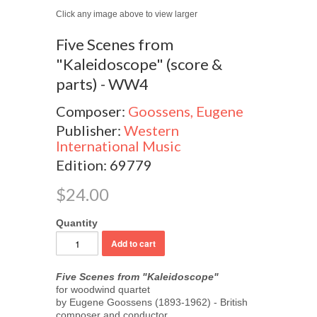
Click any image above to view larger
Five Scenes from
"Kaleidoscope" (score &
parts) - WW4
Composer:
Goossens, Eugene
Publisher:
Western
International Music
Edition: 69779
$24.00
Quantity
Five Scenes from "Kaleidoscope"
for woodwind quartet
by Eugene Goossens (1893-1962) - British
composer and conductor