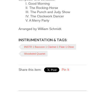
I. Good Morning
II. The Rocking-Horse
III. The Punch and Judy Show
IV. The Clockwork Dancer
V. A Merry Party
Arranged by William Schmidt.
INSTRUMENTATION & TAGS:
INSTR 1 Bassoon 1 Clarinet 1 Flute 1 Oboe
Woodwind Quartet
Share this item:
Pin It