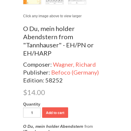
Click any image above to view larger
O Du, mein holder
Abendstern from
"Tannhauser" - EH/PN or
EH/HARP
Composer:
Wagner, Richard
Publisher:
Befoco (Germany)
Edition: 58252
$14.00
Quantity
O Du, mein holder Abendstern
from