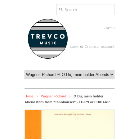
Cart: 0
Log in
or
Create an account
Home
Wagner, Richard
O Du, mein holder
>
>
Abendstern from "Tannhauser" - EH/PN or EH/HARP