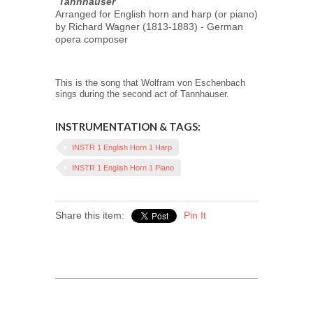
"
Tannhauser
"
Arranged for English horn and harp (or piano)
by Richard Wagner (1813-1883) - German
opera composer
This is the song that Wolfram von Eschenbach
sings during the second act of Tannhauser.
INSTRUMENTATION & TAGS:
INSTR 1 English Horn 1 Harp
INSTR 1 English Horn 1 Piano
Share this item:
Pin It