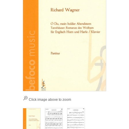
Click image above to zoom