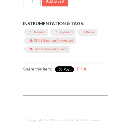
INSTRUMENTATION & TAGS:
1 Bassoon
1 Keyboard
1 Piano
INSTR 1 Bassoon 1 Keyboard
INSTR 1 Bassoon 1 Piano
Share this item:
Pin It
Copyright © 2026 Trevco Music. All rights reserved.