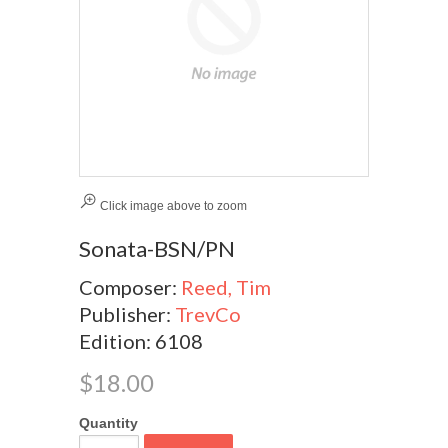
Click image above to zoom
Sonata-BSN/PN
Composer:
Reed, Tim
Publisher:
TrevCo
Edition: 6108
$18.00
Quantity