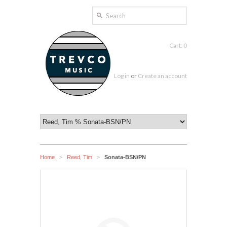
Cart: 0
Log in
or
Create an account
Home
Reed, Tim
Sonata-BSN/PN
>
>