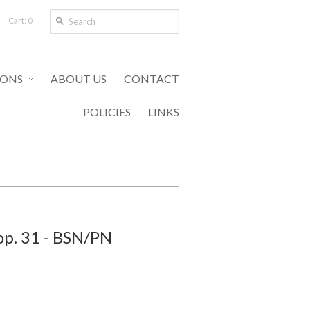
Cart: 0
IONS
ABOUT US
CONTACT
POLICIES
LINKS
op. 31 - BSN/PN