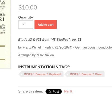
$10.00
Quantity
Etude #3 & #21 from "48 Studies", op. 31
by Franz Wilhelm Ferling (1796-1874) - German oboist, conduct
Arranged by Marc Vallon.
INSTRUMENTATION & TAGS:
INSTR 1 Bassoon 1 Keyboard
INSTR 1 Bassoon 1 Piano
Share this item:
Pin It