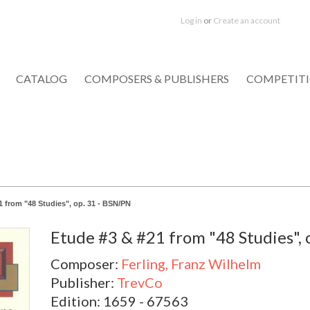
Log in
or
Create an account
CATALOG
COMPOSERS & PUBLISHERS
COMPETIT
1 from "48 Studies", op. 31 - BSN/PN
Etude #3 & #21 from "48 Studies", 
Composer:
Ferling, Franz Wilhelm
Publisher:
TrevCo
Edition: 1659 - 67563