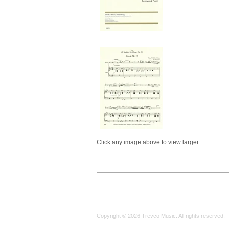
Click any image above to view larger
Copyright © 2026 Trevco Music. All rights reserved.