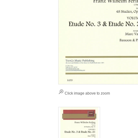
Click image above to zoom