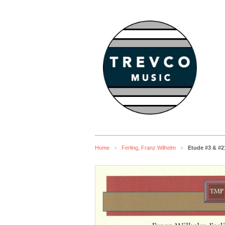
Home
Ferling, Franz Wilhelm
Etude #3 & #2
>
>