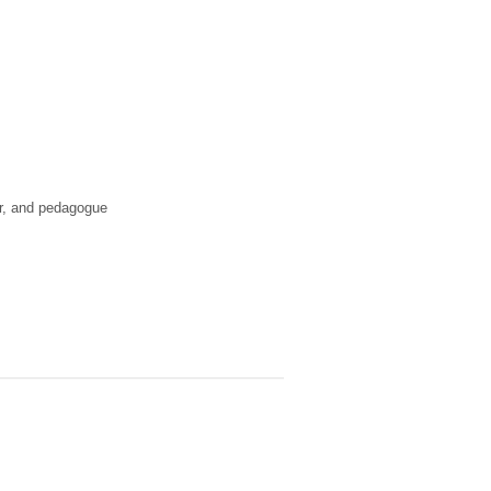
or, and pedagogue