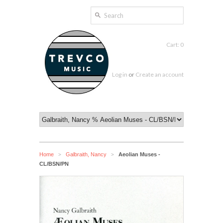
Cart: 0
Log in
or
Create an account
Home
Galbraith, Nancy
Aeolian Muses -
>
>
CL/BSN/PN