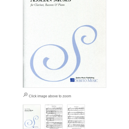
Click image above to zoom