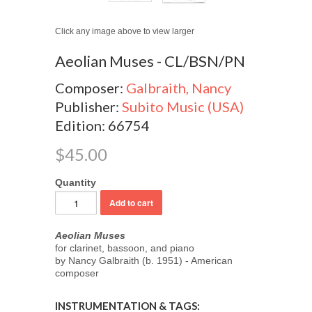
Click any image above to view larger
Aeolian Muses - CL/BSN/PN
Composer:
Galbraith, Nancy
Publisher:
Subito Music (USA)
Edition: 66754
$45.00
Quantity
Aeolian Muses
for clarinet, bassoon, and piano
by Nancy Galbraith (b. 1951) - American
composer
INSTRUMENTATION & TAGS: