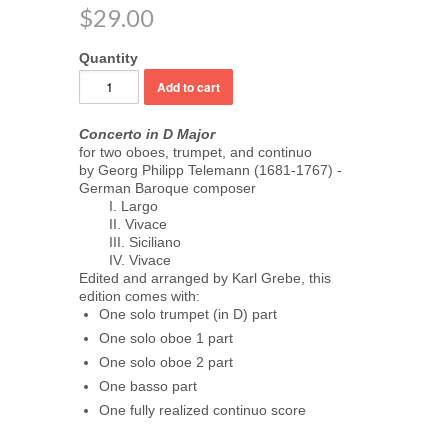
$29.00
Quantity
Concerto in D Major
for two oboes, trumpet, and continuo
by Georg Philipp Telemann (1681-1767) -
German Baroque composer
I. Largo
II. Vivace
III. Siciliano
IV. Vivace
Edited and arranged by Karl Grebe, this
edition comes with:
One solo trumpet (in D) part
One solo oboe 1 part
One solo oboe 2 part
One basso part
One fully realized continuo score