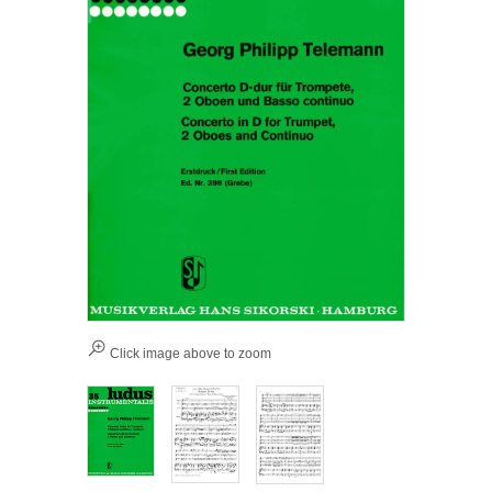
Click image above to zoom