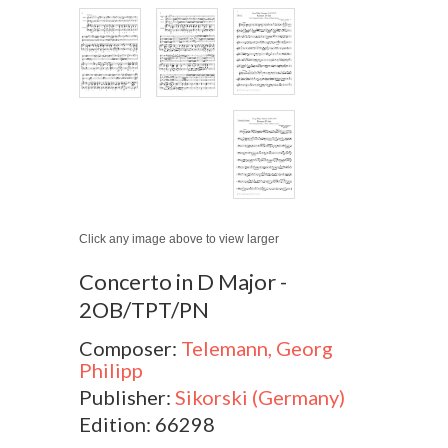
Click any image above to view larger
Concerto in D Major -
2OB/TPT/PN
Composer:
Telemann, Georg
Philipp
Publisher:
Sikorski (Germany)
Edition: 66298