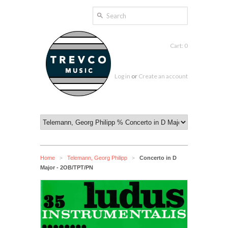
Cart: 0
Log in
or
Create an account
Home
Telemann, Georg Philipp
Concerto in D
>
>
Major - 2OB/TPT/PN