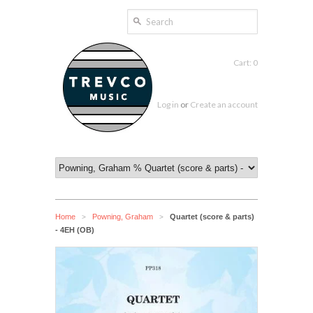
Cart: 0
Log in
or
Create an account
Home
Powning, Graham
Quartet (score & parts)
>
>
- 4EH (OB)