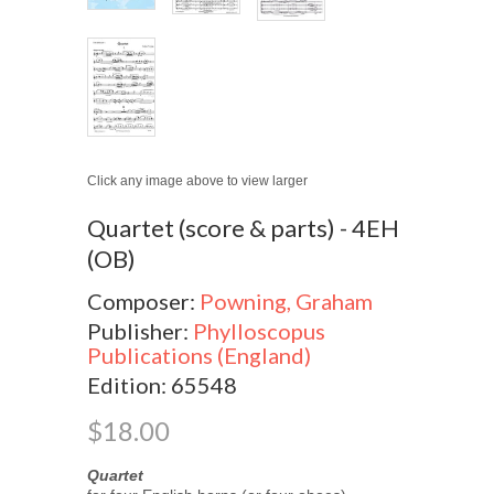
Click any image above to view larger
Quartet (score & parts) - 4EH
(OB)
Composer:
Powning, Graham
Publisher:
Phylloscopus
Publications (England)
Edition: 65548
$18.00
Quartet