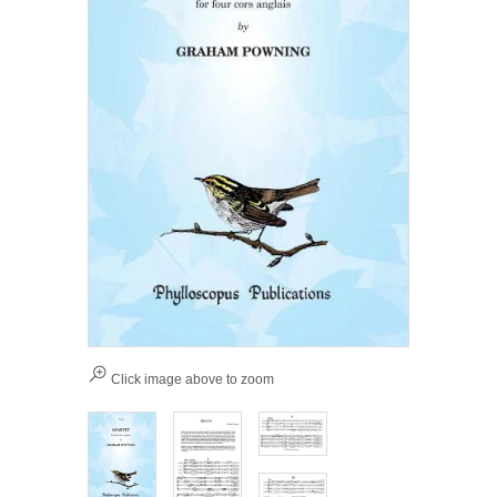
Click image above to zoom