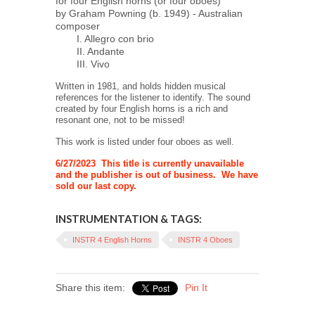
for four English horns (or four oboes)
by Graham Powning (b. 1949) - Australian
composer
I. Allegro con brio
II. Andante
III. Vivo
Written in 1981, and holds hidden musical
references for the listener to identify. The sound
created by four English horns is a rich and
resonant one, not to be missed!
This work is listed under four oboes as well.
6/27/2023 This title is currently unavailable
and the publisher is out of business. We have
sold our last copy.
INSTRUMENTATION & TAGS:
INSTR 4 English Horns
INSTR 4 Oboes
Share this item:
Pin It