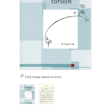
Click image above to zoom