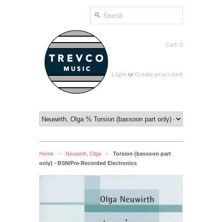
Cart: 0
Log in
or
Create an account
Home
Neuwirth, Olga
Torsion (bassoon part
>
>
only) - BSN/Pre-Recorded Electronics