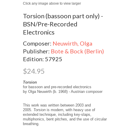
Click any image above to view larger
Torsion (bassoon part only) -
BSN/Pre-Recorded
Electronics
Composer:
Neuwirth, Olga
Publisher:
Bote & Bock (Berlin)
Edition: 57925
$24.95
Torsion
for bassoon and pre-recorded electronics
by Olga Neuwirth (b. 1968) - Austrian composer
This work was written between 2003 and
2005.
Torsion
is modern, with heavy use of
extended technique, including key-slaps,
multiphonics, bent pitches, and the use of circular
breathing.