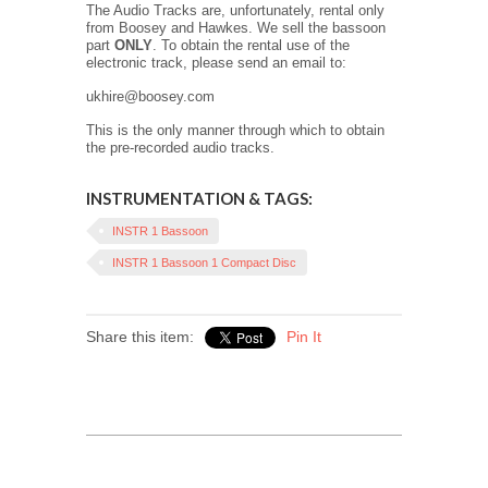
The Audio Tracks are, unfortunately, rental only
from Boosey and Hawkes. We sell the bassoon
part
ONLY
. To obtain the rental use of the
electronic track, please send an email to:
ukhire@boosey.com
This is the only manner through which to obtain
the pre-recorded audio tracks.
INSTRUMENTATION & TAGS:
INSTR 1 Bassoon
INSTR 1 Bassoon 1 Compact Disc
Share this item:
Pin It