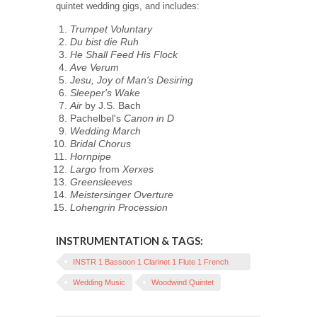
quintet wedding gigs, and includes:
Trumpet Voluntary
Du bist die Ruh
He Shall Feed His Flock
Ave Verum
Jesu, Joy of Man's Desiring
Sleeper's Wake
Air
by J.S. Bach
Pachelbel's
Canon in D
Wedding March
Bridal Chorus
Hornpipe
Largo
from
Xerxes
Greensleeves
Meistersinger Overture
Lohengrin Procession
INSTRUMENTATION & TAGS:
INSTR 1 Bassoon 1 Clarinet 1 Flute 1 French
Horn 1 Oboe
Wedding Music
Woodwind Quintet