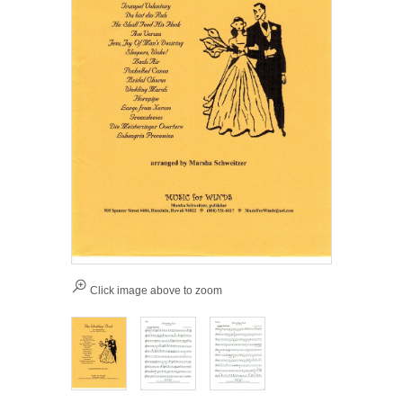
Click image above to zoom