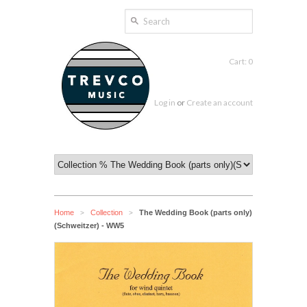
Cart: 0
Log in
or
Create an account
Home
Collection
The Wedding Book (parts only)
>
>
(Schweitzer) - WW5