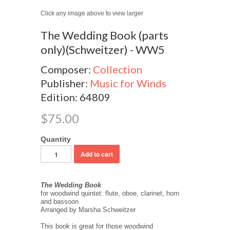
Click any image above to view larger
The Wedding Book (parts
only)(Schweitzer) - WW5
Composer:
Collection
Publisher:
Music for Winds
Edition: 64809
$75.00
Quantity
The Wedding Book
for woodwind quintet: flute, oboe, clarinet, horn
and bassoon
Arranged by Marsha Schweitzer
This book is great for those woodwind