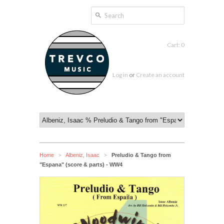
Cart: 0
Log in
or
Create an account
Home
Albeniz, Isaac
Preludio & Tango from
>
>
"Espana" (score & parts) - WW4