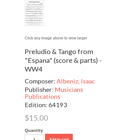
Click any image above to view larger
Preludio & Tango from
"Espana" (score & parts) -
WW4
Composer:
Albeniz, Isaac
Publisher:
Musicians
Publications
Edition: 64193
$15.00
Quantity