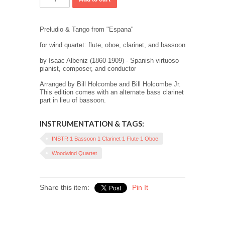
Preludio & Tango from "Espana"
for wind quartet: flute, oboe, clarinet, and bassoon
by
Isaac Albeniz (1860-1909) - Spanish virtuoso
pianist, composer, and conductor
Arranged by Bill Holcombe and Bill Holcombe Jr.
This edition comes with an alternate bass clarinet
part in lieu of bassoon.
INSTRUMENTATION & TAGS:
INSTR 1 Bassoon 1 Clarinet 1 Flute 1 Oboe
Woodwind Quartet
Share this item:
Pin It