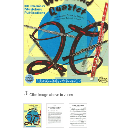
Click image above to zoom