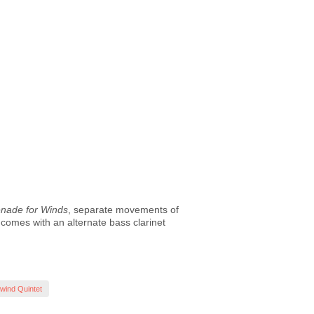
nade for Winds
, separate movements of
n comes with an alternate bass clarinet
ind Quintet