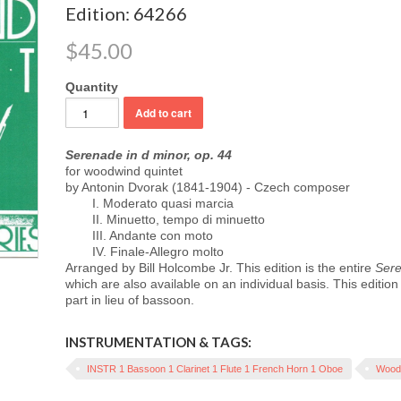
Edition: 64266
$45.00
Quantity
Serenade in d minor, op. 44
for woodwind quintet
by Antonin Dvorak (1841-1904) - Czech composer
I. Moderato quasi marcia
II. Minuetto, tempo di minuetto
III. Andante con moto
IV. Finale-Allegro molto
Arranged by Bill Holcombe Jr. This edition is the entire
Sere
which are also available on an individual basis. This editio
part in lieu of bassoon.
INSTRUMENTATION & TAGS:
INSTR 1 Bassoon 1 Clarinet 1 Flute 1 French Horn 1 Oboe
Woodw