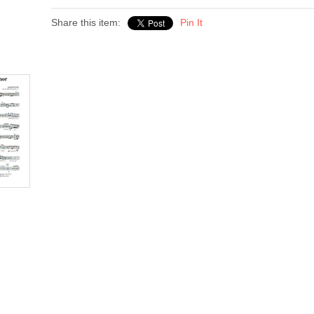
Share this item:
Pin It