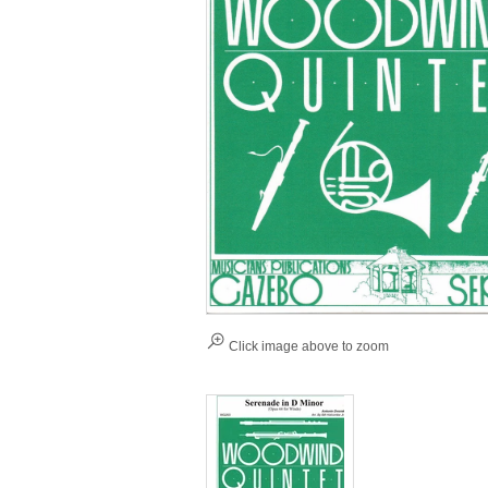
Click image above to zoom