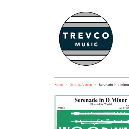
Home
Dvorak, Antonin
Serenade in d minor
>
>