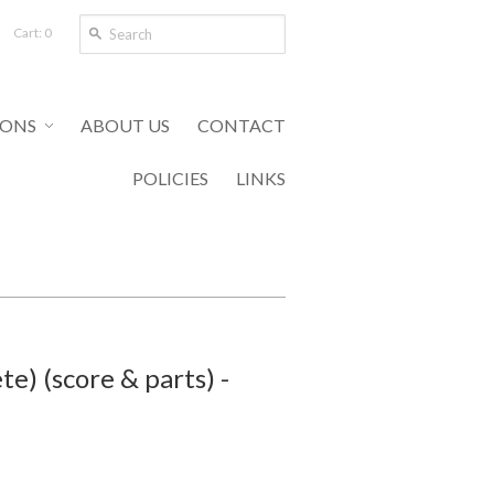
Cart: 0
IONS
ABOUT US
CONTACT
POLICIES
LINKS
e) (score & parts) -