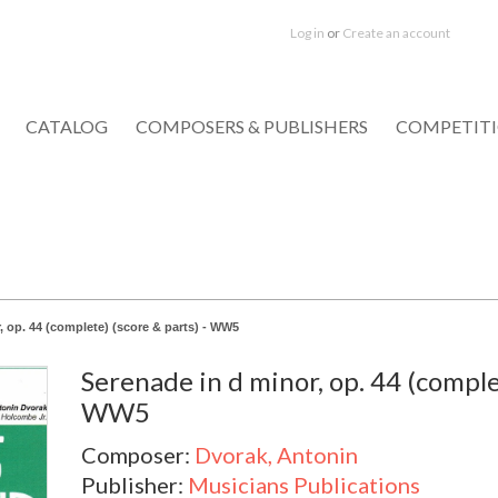
Log in
or
Create an account
CATALOG
COMPOSERS & PUBLISHERS
COMPETIT
, op. 44 (complete) (score & parts) - WW5
Serenade in d minor, op. 44 (complet
WW5
Composer:
Dvorak, Antonin
Publisher:
Musicians Publications