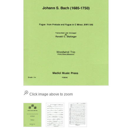
Click image above to zoom