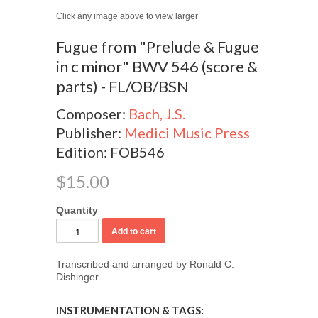
Click any image above to view larger
Fugue from "Prelude & Fugue
in c minor" BWV 546 (score &
parts) - FL/OB/BSN
Composer:
Bach, J.S.
Publisher:
Medici Music Press
Edition: FOB546
$15.00
Quantity
Transcribed and arranged by Ronald C.
Dishinger.
INSTRUMENTATION & TAGS: