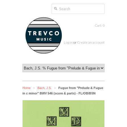
Cart: 0
Log in
or
Create an account
Home
Bach, J.S.
Fugue from "Prelude & Fugue
>
>
in c minor" BWV 546 (score & parts) - FL/OB/BSN