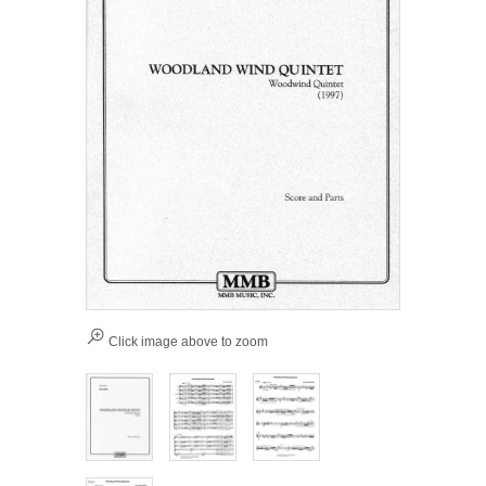
Click image above to zoom