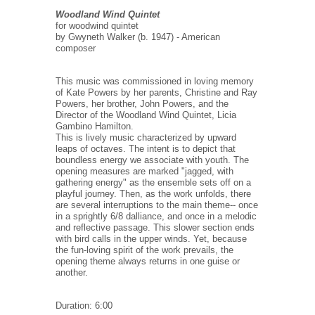
Woodland Wind Quintet
for woodwind quintet
by Gwyneth Walker (b. 1947) - American
composer
This music was commissioned in loving memory
of Kate Powers by her parents, Christine and Ray
Powers, her brother, John Powers, and the
Director of the Woodland Wind Quintet, Licia
Gambino Hamilton.
This is lively music characterized by upward
leaps of octaves. The intent is to depict that
boundless energy we associate with youth. The
opening measures are marked "jagged, with
gathering energy" as the ensemble sets off on a
playful journey. Then, as the work unfolds, there
are several interruptions to the main theme-- once
in a sprightly 6/8 dalliance, and once in a melodic
and reflective passage. This slower section ends
with bird calls in the upper winds. Yet, because
the fun-loving spirit of the work prevails, the
opening theme always returns in one guise or
another.
Duration: 6:00