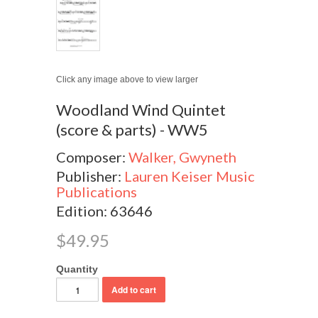
Click any image above to view larger
Woodland Wind Quintet
(score & parts) - WW5
Composer:
Walker, Gwyneth
Publisher:
Lauren Keiser Music
Publications
Edition: 63646
$49.95
Quantity