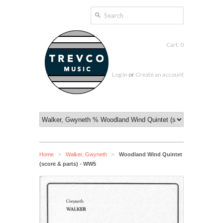
Cart: 0
Log in
or
Create an account
Home
Walker, Gwyneth
Woodland Wind Quintet
>
>
(score & parts) - WW5