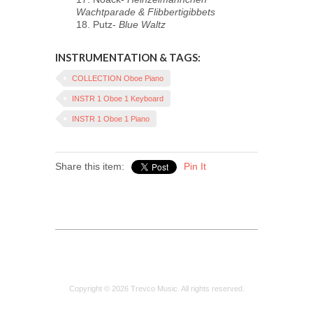
Wachtparade & Flibbertigibbets
18. Putz-
Blue Waltz
INSTRUMENTATION & TAGS:
COLLECTION Oboe Piano
INSTR 1 Oboe 1 Keyboard
INSTR 1 Oboe 1 Piano
Share this item:
Pin It
Copyright © 2026 Trevco Music. All rights reserved.