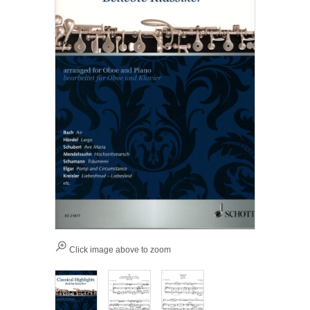
Click image above to zoom