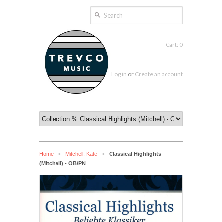
Cart: 0
Log in
or
Create an account
Home
Mitchell, Kate
Classical Highlights
>
>
(Mitchell) - OB/PN