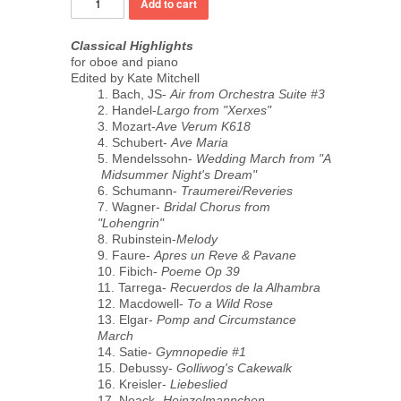
Classical Highlights
for oboe and piano
Edited by Kate Mitchell
1. Bach, JS-
Air from Orchestra Suite #3
2. Handel-
Largo from "Xerxes"
3. Mozart-
Ave Verum K618
4. Schubert-
Ave Maria
5. Mendelssohn-
Wedding March from "A
Midsummer Night's Dream"
6. Schumann-
Traumerei/Reveries
7. Wagner-
Bridal Chorus from
"Lohengrin"
8. Rubinstein-
Melody
9. Faure-
Apres un Reve & Pavane
10. Fibich-
Poeme Op 39
11. Tarrega-
Recuerdos de la Alhambra
12. Macdowell-
To a Wild Rose
13. Elgar-
Pomp and Circumstance
March
14. Satie-
Gymnopedie #1
15. Debussy-
Golliwog's Cakewalk
16. Kreisler-
Liebeslied
17. Noack-
Heinzelmannchen