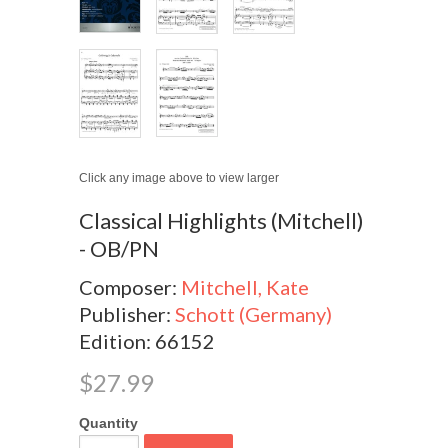
Click any image above to view larger
Classical Highlights (Mitchell)
- OB/PN
Composer:
Mitchell, Kate
Publisher:
Schott (Germany)
Edition: 66152
$27.99
Quantity