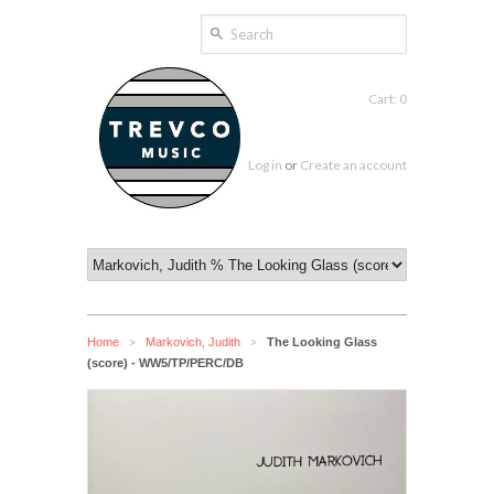
Cart: 0
Log in
or
Create an account
Home
Markovich, Judith
The Looking Glass
>
>
(score) - WW5/TP/PERC/DB