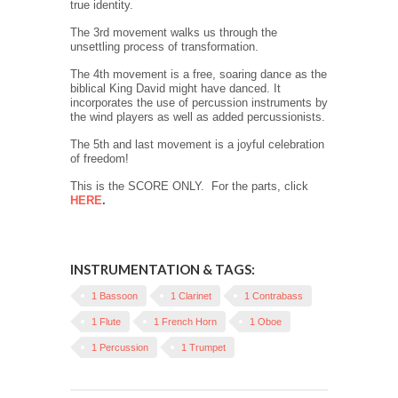
true identity.
The 3rd movement walks us through the
unsettling process of transformation.
The 4th movement is a free, soaring dance as the
biblical King David might have danced. It
incorporates the use of percussion instruments by
the wind players as well as added percussionists.
The 5th and last movement is a joyful celebration
of freedom!
This is the SCORE ONLY. For the parts, click
HERE
.
INSTRUMENTATION & TAGS:
1 Bassoon
1 Clarinet
1 Contrabass
1 Flute
1 French Horn
1 Oboe
1 Percussion
1 Trumpet