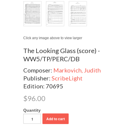
Click any image above to view larger
The Looking Glass (score) -
WW5/TP/PERC/DB
Composer:
Markovich, Judith
Publisher:
ScribeLight
Edition: 70695
$96.00
Quantity