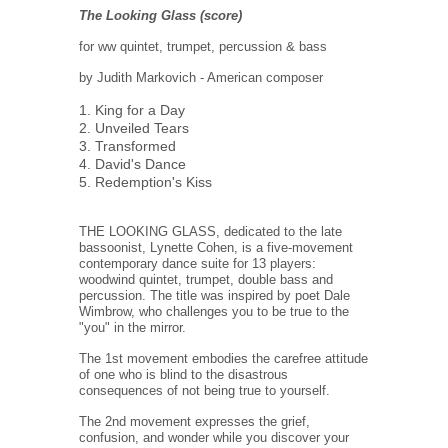
The Looking Glass (score)
for ww quintet, trumpet, percussion & bass
by Judith Markovich - American composer
1. King for a Day
2. Unveiled Tears
3. Transformed
4. David's Dance
5. Redemption's Kiss
THE LOOKING GLASS, dedicated to the late
bassoonist, Lynette Cohen, is a five-movement
contemporary dance suite for 13 players:
woodwind quintet, trumpet, double bass and
percussion. The title was inspired by poet Dale
Wimbrow, who challenges you to be true to the
"you" in the mirror.
The 1st movement embodies the carefree attitude
of one who is blind to the disastrous
consequences of not being true to yourself.
The 2nd movement expresses the grief,
confusion, and wonder while you discover your