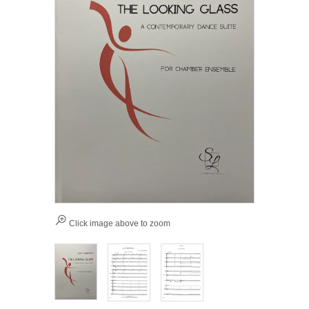
Click image above to zoom