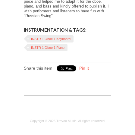
piece and helped me to adapt it for the oboe,
piano, and bass and kindly offered to publish it. I
wish performers and listeners to have fun with
"Russian Swing"
INSTRUMENTATION & TAGS:
INSTR 1 Oboe 1 Keyboard
INSTR 1 Oboe 1 Piano
Share this item:
Pin It
Copyright © 2026 Trevco Music. All rights reserved.