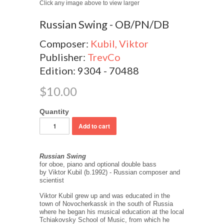
Click any image above to view larger
Russian Swing - OB/PN/DB
Composer:
Kubil, Viktor
Publisher:
TrevCo
Edition: 9304 - 70488
$10.00
Quantity
Russian Swing
for oboe, piano and optional double bass
by Viktor Kubil (b.1992) - Russian composer and
scientist
Viktor Kubil grew up and was educated in the
town of Novocherkassk in the south of Russia
where he began his musical education at the local
Tchiakovsky School of Music, from which he