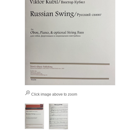
Click image above to zoom