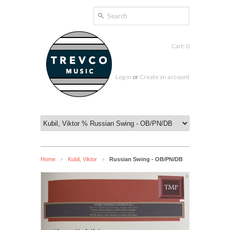
Cart: 0
Log in
or
Create an account
Home
Kubil, Viktor
Russian Swing - OB/PN/DB
>
>