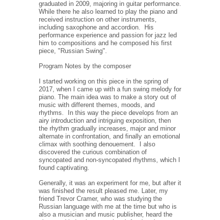
graduated in 2009, majoring in guitar performance.
While there he also learned to play the piano and
received instruction on other instruments,
including saxophone and accordion.
His
performance experience and passion for jazz led
him to compositions and he composed his first
piece, "Russian Swing".
Program Notes by the composer
I started working on this piece in the spring of
2017, when I came up with a fun swing melody for
piano. The main idea was to make a story out of
music with different themes, moods, and
rhythms.
In this way the piece develops from an
airy introduction and intriguing exposition, then
the rhythm gradually increases, major and minor
alternate in confrontation, and finally an emotional
climax with soothing denouement.
I also
discovered the curious combination of
syncopated and non-syncopated rhythms, which I
found captivating.
Generally, it was an experiment for me, but after it
was finished the result pleased me. Later, my
friend Trevor Cramer, who was studying the
Russian language with me at the time but who is
also a musician and music publisher, heard the