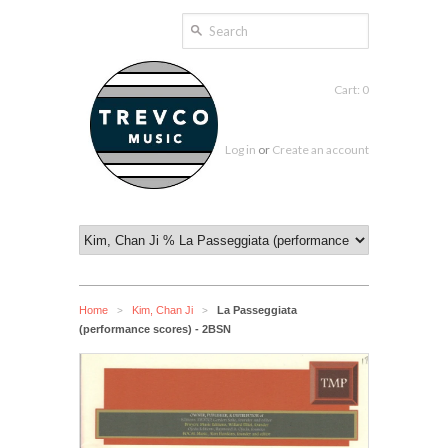
Cart: 0
Log in
or
Create an account
Home
Kim, Chan Ji
La Passeggiata
>
>
(performance scores) - 2BSN