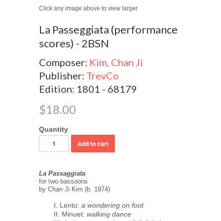
Click any image above to view larger
La Passeggiata (performance
scores) - 2BSN
Composer:
Kim, Chan Ji
Publisher:
TrevCo
Edition: 1801 - 68179
$18.00
Quantity
La Passaggiata
for two bassoons
by Chan Ji Kim (b. 1974)
I. Lento:
a wondering on foot
II. Minuet:
walking dance