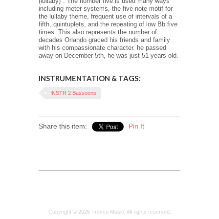
(lullaby)". The number five is used many ways
including meter systems, the five note motif for
the lullaby theme, frequent use of intervals of a
fifth, quintuplets, and the repeating of low Bb five
times. This also represents the number of
decades Orlando graced his friends and family
with his compassionate character. he passed
away on December 5th, he was just 51 years old.
INSTRUMENTATION & TAGS:
INSTR 2 Bassoons
Share this item:
Pin It
Copyright © 2026 Trevco Music. All rights reserved.