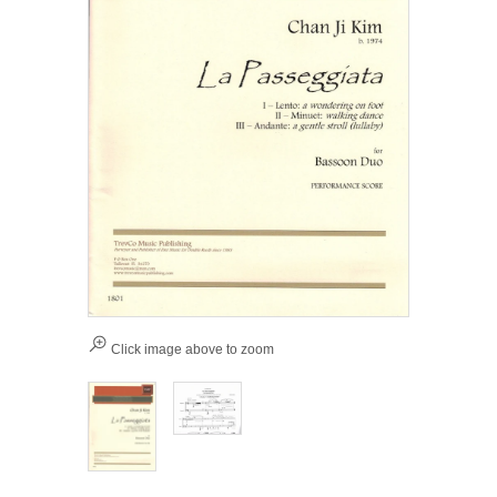
Click image above to zoom