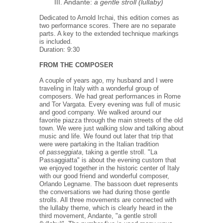
III. Andante:
a gentle stroll (lullaby)
Dedicated to Arnold Irchai, this edition comes as
two performance scores. There are no separate
parts. A key to the extended technique markings
is included.
Duration: 9:30
FROM THE COMPOSER
A couple of years ago, my husband and I were
traveling in Italy with a wonderful group of
composers. We had great performances in Rome
and Tor Vargata. Every evening was full of music
and good company. We walked around our
favorite piazza through the main streets of the old
town. We were just walking slow and talking about
music and life. We found out later that trip that
were were partaking in the Italian tradition
of
passeggiata
, taking a gentle stroll. "La
Passaggiatta" is about the evening custom that
we enjoyed together in the historic center of Italy
with our good friend and wonderful composer,
Orlando Legname. The bassoon duet represents
the conversations we had during those gentle
strolls. All three movements are connected with
the lullaby theme, which is clearly heard in the
third movement, Andante, "a gentle stroll