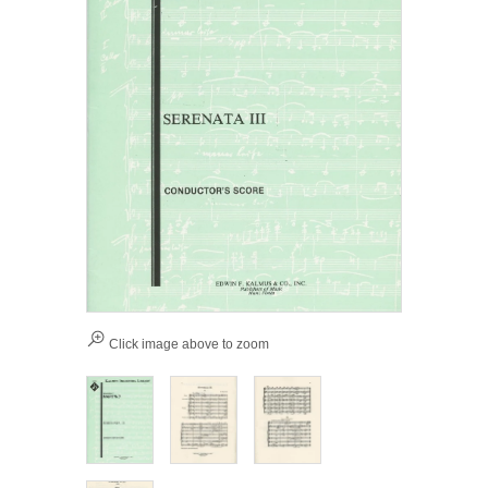
Click image above to zoom