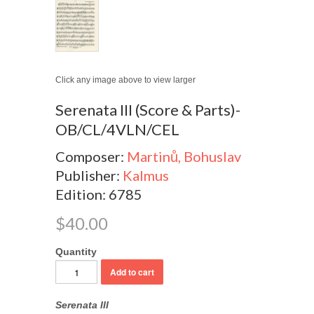
Click any image above to view larger
Serenata III (Score & Parts)-
OB/CL/4VLN/CEL
Composer:
Martinů, Bohuslav
Publisher:
Kalmus
Edition: 6785
$40.00
Quantity
Serenata III