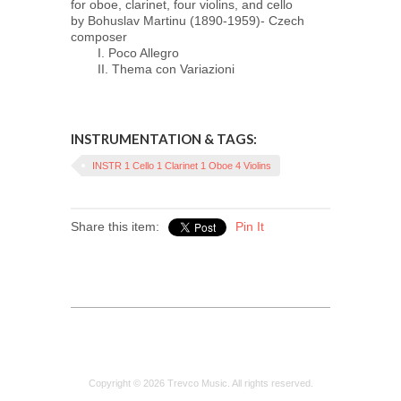
for oboe, clarinet, four violins, and cello
by Bohuslav Martinu (1890-1959)- Czech
composer
I. Poco Allegro
II. Thema con Variazioni
INSTRUMENTATION & TAGS:
INSTR 1 Cello 1 Clarinet 1 Oboe 4 Violins
Share this item:
Pin It
Copyright © 2026 Trevco Music. All rights reserved.