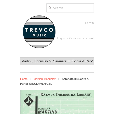
Cart: 0
Log in
or
Create an account
Home
Martinů, Bohuslav
Serenata III (Score &
>
>
Parts)-OB/CL/4VLN/CEL