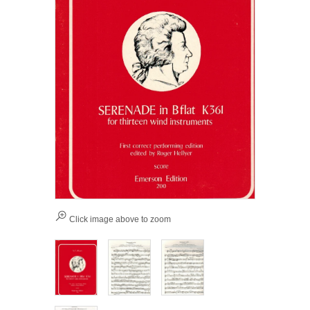
Click image above to zoom