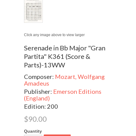
Click any image above to view larger
Serenade in Bb Major "Gran
Partita" K361 (Score &
Parts)-13WW
Composer:
Mozart, Wolfgang
Amadeus
Publisher:
Emerson Editions
(England)
Edition: 200
$90.00
Quantity