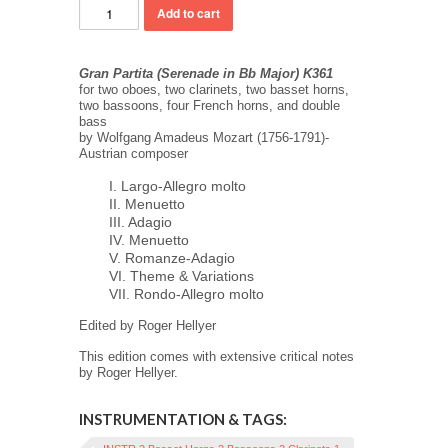
Gran Partita (Serenade in Bb Major) K361
for two oboes, two clarinets, two basset horns,
two bassoons, four French horns, and double
bass
by Wolfgang Amadeus Mozart (1756-1791)-
Austrian composer
I. Largo-Allegro molto
II. Menuetto
III. Adagio
IV. Menuetto
V. Romanze-Adagio
VI. Theme & Variations
VII. Rondo-Allegro molto
Edited by Roger Hellyer
This edition comes with extensive critical notes
by Roger Hellyer.
INSTRUMENTATION & TAGS: