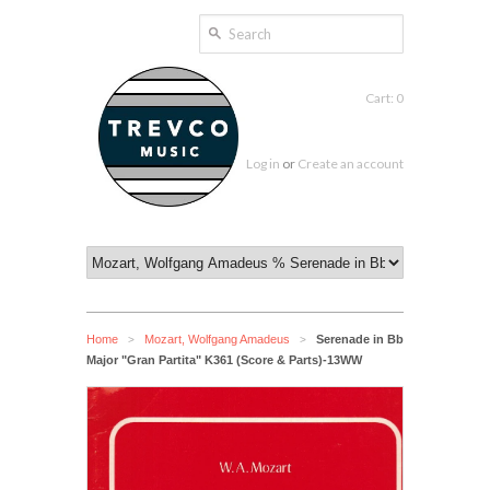
Cart: 0
Log in
or
Create an account
Home
Mozart, Wolfgang Amadeus
Serenade in Bb
>
>
Major "Gran Partita" K361 (Score & Parts)-13WW