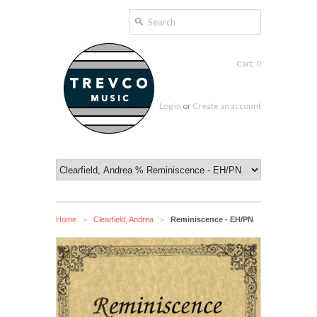
Cart: 0
Log in
or
Create an account
Home
Clearfield, Andrea
Reminiscence - EH/PN
>
>