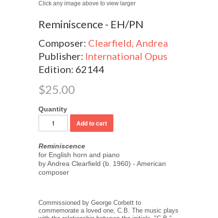
Click any image above to view larger
Reminiscence - EH/PN
Composer:
Clearfield, Andrea
Publisher:
International Opus
Edition: 62144
$25.00
Quantity
Reminiscence
for English horn and piano
by Andrea Clearfield (b. 1960) - American
composer
Commissioned by George Corbett to
commemorate a loved one, C.B. The music plays