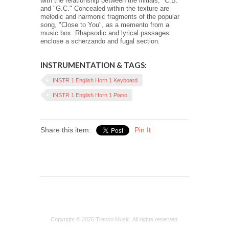
with the relationship between the initials, "C.B."
and "G.C." Concealed within the texture are
melodic and harmonic fragments of the popular
song, "Close to You", as a memento from a
music box. Rhapsodic and lyrical passages
enclose a scherzando and fugal section.
INSTRUMENTATION & TAGS:
INSTR 1 English Horn 1 Keyboard
INSTR 1 English Horn 1 Piano
Share this item:
Pin It
Copyright © 2026 Trevco Music. All rights reserved.