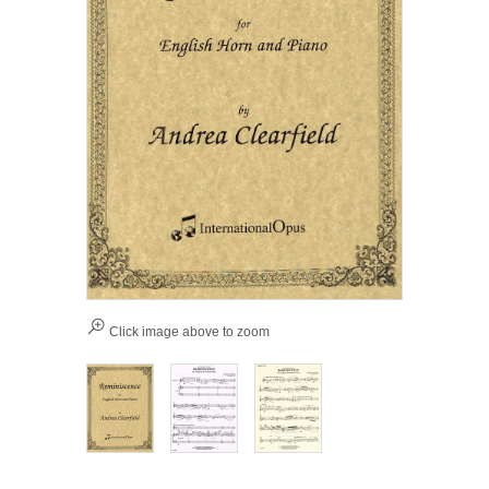
Click image above to zoom