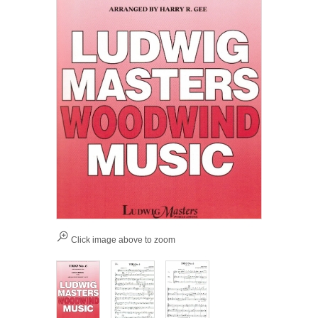
Click image above to zoom