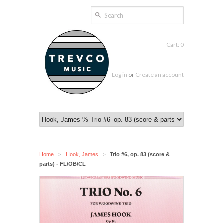
Cart: 0
Log in
or
Create an account
Home
Hook, James
Trio #6, op. 83 (score &
>
>
parts) - FL/OB/CL