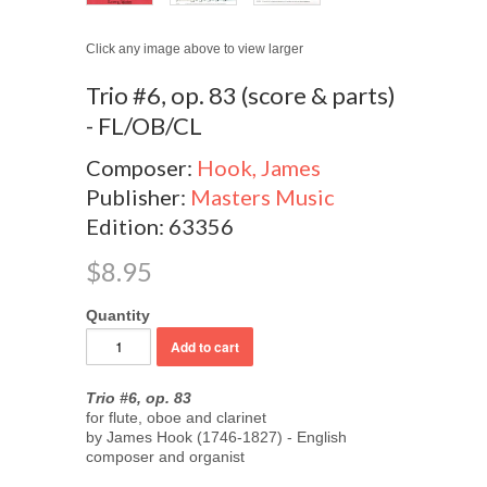
Click any image above to view larger
Trio #6, op. 83 (score & parts)
- FL/OB/CL
Composer:
Hook, James
Publisher:
Masters Music
Edition: 63356
$8.95
Quantity
Trio #6, op. 83
for flute, oboe and clarinet
by James Hook (1746-1827) - English
composer and organist