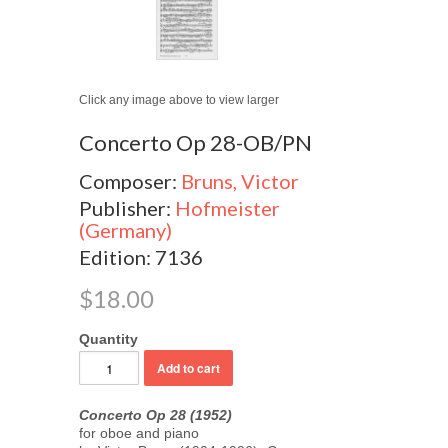
Click any image above to view larger
Concerto Op 28-OB/PN
Composer:
Bruns, Victor
Publisher:
Hofmeister
(Germany)
Edition: 7136
$18.00
Quantity
Concerto Op 28 (1952)
for oboe and piano