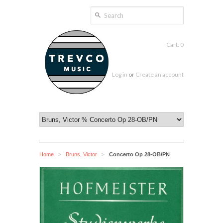
Cart: 0
Log in
or
Create an account
Home
Bruns, Victor
Concerto Op 28-OB/PN
>
>