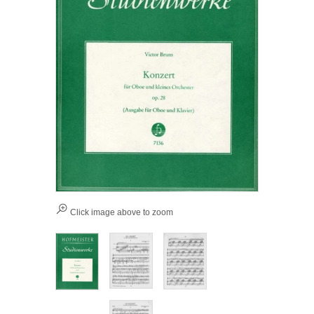
Click image above to zoom