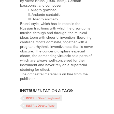
by Victor Bruns (1904-1996)- German
bassoonist and composer
I. Allegro grazioso
II. Andante cantabile
III. Allegro animato
Bruns' style, which has its roots in the
Russian traditions with which he grew up, is
musical through and through; the musical
ideas teem with cheerful invention- flowering
cantilena motifs dominate, together with a
pregnant rhythmic inventiveness that is never
obscure. The concerto displays especial
charm, the demanding virtuosic solo parts of
which are always well-conceived for their
instrument and never rely on a superficial
straining for effect.
The orchestral material is on hire from the
publisher.
INSTRUMENTATION & TAGS:
INSTR 1 Oboe 1 Keyboard
INSTR 1 Oboe 1 Piano