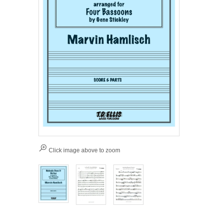
Click image above to zoom