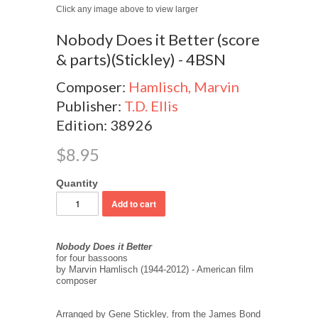
Click any image above to view larger
Nobody Does it Better (score
& parts)(Stickley) - 4BSN
Composer:
Hamlisch, Marvin
Publisher:
T.D. Ellis
Edition: 38926
$8.95
Quantity
Nobody Does it Better
for four bassoons
by Marvin Hamlisch (1944-2012) - American film
composer
Arranged by Gene Stickley, from the James Bond