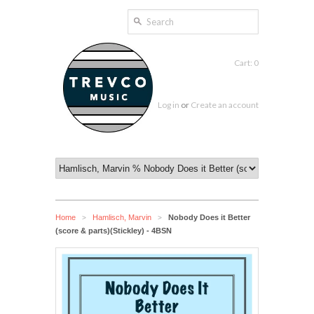
Cart: 0
Log in
or
Create an account
Home
Hamlisch, Marvin
Nobody Does it Better
>
>
(score & parts)(Stickley) - 4BSN