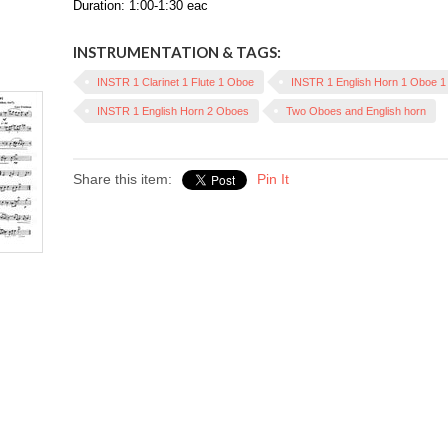
Duration: 1:00-1:30 eac
INSTRUMENTATION & TAGS:
INSTR 1 Clarinet 1 Flute 1 Oboe
INSTR 1 English Horn 1 Oboe 
INSTR 1 English Horn 2 Oboes
Two Oboes and English horn
Share this item:
Pin It