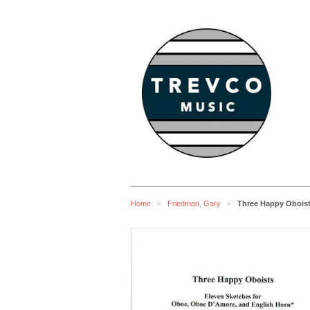
Home
Friedman, Gary
Three Happy Oboist
>
>