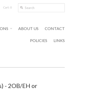
Cart: 0
IONS
ABOUT US
CONTACT
POLICIES
LINKS
s) - 2OB/EH or