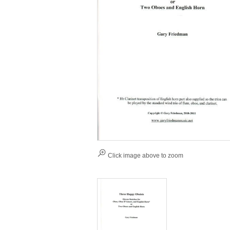
Click image above to zoom