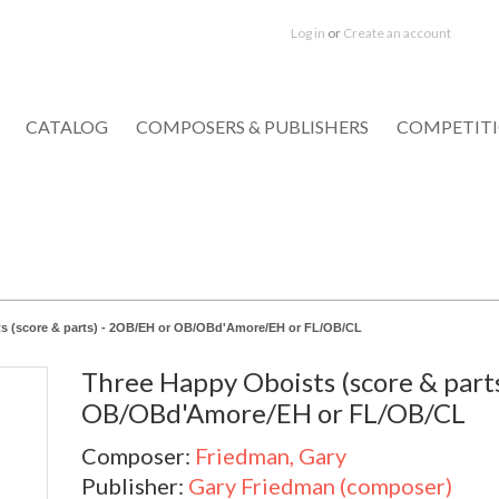
Log in
or
Create an account
CATALOG
COMPOSERS & PUBLISHERS
COMPETIT
s (score & parts) - 2OB/EH or OB/OBd'Amore/EH or FL/OB/CL
Three Happy Oboists (score & part
OB/OBd'Amore/EH or FL/OB/CL
Composer:
Friedman, Gary
Publisher:
Gary Friedman (composer)