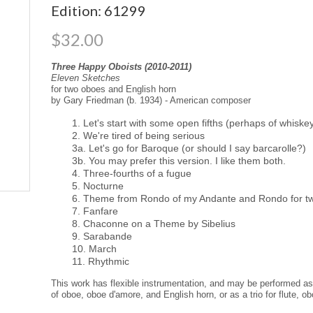
Edition: 61299
$32.00
Three Happy Oboists (2010-2011)
Eleven Sketches
for two oboes and English horn
by Gary Friedman (b. 1934) - American composer
1. Let's start with some open fifths (perhaps of whiskey
2. We're tired of being serious
3a. Let's go for Baroque (or should I say barcarolle?)
3b. You may prefer this version. I like them both.
4. Three-fourths of a fugue
5. Nocturne
6. Theme from Rondo of my Andante and Rondo for tw
7. Fanfare
8. Chaconne on a Theme by Sibelius
9. Sarabande
10. March
11. Rhythmic
This work has flexible instrumentation, and may be performed as a
of oboe, oboe d'amore, and English horn, or as a trio for flute, ob