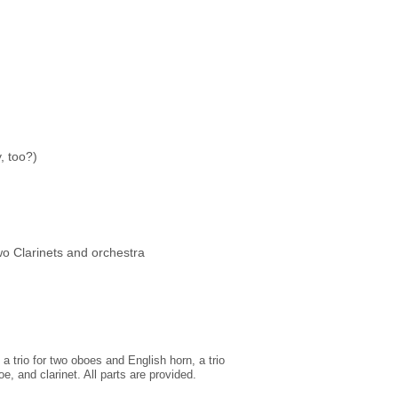
, too?)
o Clarinets and orchestra
 trio for two oboes and English horn, a trio
oe, and clarinet. All parts are provided.