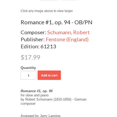
Click any image above to view larger
Romance #1, op. 94 - OB/PN
Composer:
Schumann, Robert
Publisher:
Fentone (England)
Edition: 61213
$17.99
Quantity
Romance #1, op. 94
for oboe and piano
by Robert Schumann (1810-1856) - German
composer
Arranged by Jerry Lanning