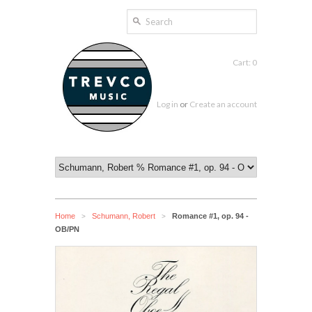
Cart: 0
Log in
or
Create an account
Home
Schumann, Robert
Romance #1, op. 94 -
>
>
OB/PN