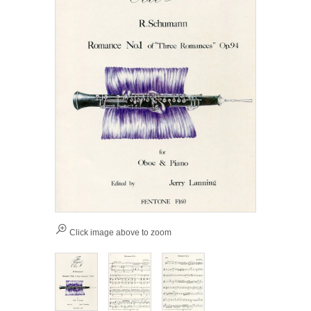
Click image above to zoom