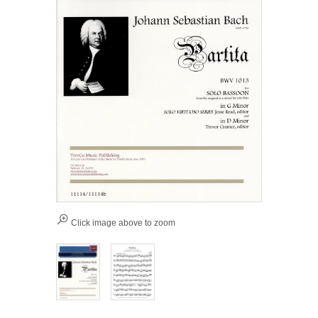
Click image above to zoom