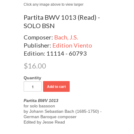
Click any image above to view larger
Partita BWV 1013 (Read) -
SOLO BSN
Composer:
Bach, J.S.
Publisher:
Edition Viento
Edition: 11114 - 60793
$16.00
Quantity
Partita BWV 1013
for solo bassoon
by Johann Sebastian Bach (1685-1750) -
German Baroque composer
Edited by Jesse Read