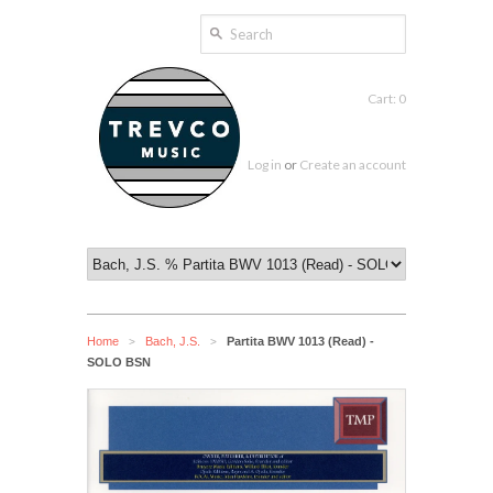
Cart: 0
Log in
or
Create an account
Home
Bach, J.S.
Partita BWV 1013 (Read) -
>
>
SOLO BSN