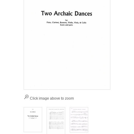
Click image above to zoom