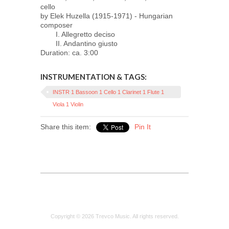
cello
by Elek Huzella (1915-1971) - Hungarian
composer
I. Allegretto deciso
II. Andantino giusto
Duration: ca. 3:00
INSTRUMENTATION & TAGS:
INSTR 1 Bassoon 1 Cello 1 Clarinet 1 Flute 1
Viola 1 Violin
Share this item:
Pin It
Copyright © 2026 Trevco Music. All rights reserved.