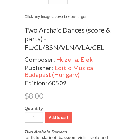
Click any image above to view larger
Two Archaic Dances (score &
parts) -
FL/CL/BSN/VLN/VLA/CEL
Composer:
Huzella, Elek
Publisher:
Editio Musica
Budapest (Hungary)
Edition: 60509
$8.00
Quantity
Two Archaic Dances
for flute, clarinet, bassoon, violin, viola and