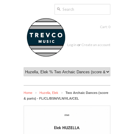
Cart: 0
Log in
or
Create an account
Home
Huzella, Elek
Two Archaic Dances (score
>
>
& parts) - FL/CL/BSN/VLN/VLA/CEL