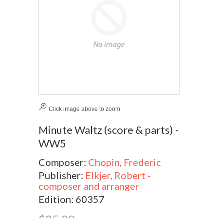
Click image above to zoom
Minute Waltz (score & parts) -
WW5
Composer:
Chopin, Frederic
Publisher:
Elkjer, Robert -
composer and arranger
Edition: 60357