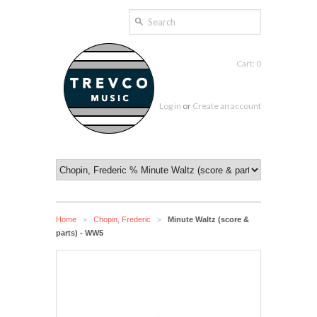
Cart: 0
Log in
or
Create an account
Home
Chopin, Frederic
Minute Waltz (score &
>
>
parts) - WW5