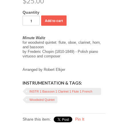
$25.00
Quantity
Minute Waltz
for woodwind quintet: flute, oboe, clarinet, horn,
and bassoon
by Frederic Chopin (1810-1849) - Polish piano
virtuoso and composer
Arranged by Robert Elkjer
INSTRUMENTATION & TAGS:
INSTR 1 Bassoon 1 Clarinet 1 Flute 1 French
Horn 1 Oboe
Woodwind Quintet
Share this item:
Pin It