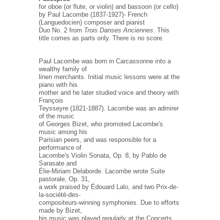
for oboe (or flute, or violin) and bassoon (or cello)
by Paul Lacombe (1837-1927)- French
(Languedocien) composer and pianist
Duo No. 2 from
Trois Danses Anciennes
. This
title comes as parts only. There is no score.
Paul Lacombe was born in Carcassonne into a
wealthy family of
linen merchants. Initial music lessons were at the
piano with his
mother and he later studied voice and theory with
François
Teysseyre (1821-1887). Lacombe was an admirer
of the music
of Georges Bizet, who promoted Lacombe's
music among his
Parisian peers, and was responsible for a
performance of
Lacombe's Violin Sonata, Op. 8, by Pablo de
Sarasate and
Élie-Miriam Delaborde. Lacombe wrote Suite
pastorale, Op. 31,
a work praised by Édouard Lalo, and two Prix-de-
la-société-des-
compositeurs-winning symphonies. Due to efforts
made by Bizet,
his music was played regularly at the Concerts