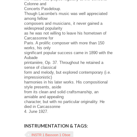
Colonne and
Concerts Pasdeloup.
Though Lacombe's music was well appreciated
among fellow
composers and musicians, it never gained a
widespread popularity
as he was not willing to leave his hometown of
Carcassonne for
Paris. A prolific composer with more than 150
works, his only
significant popular success came in 1890 with the
Aubade
printanière, Op. 37. Throughout he retained a
sense of classical
form and melody, but explored contemporary (i.e.
impressionistic)
harmonies in his later works. His compositional
style presents, aside
from its clean and solid craftsmanship, an
amiable and appealing
character, but with no particular originality. He
died in Carcassonne
4. June 1927.
INSTRUMENTATION & TAGS:
INSTR 1 Bassoon 1 Oboe