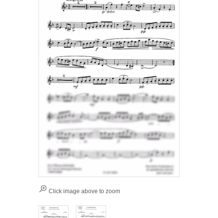
Click image above to zoom