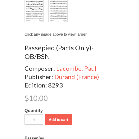
Click any image above to view larger
Passepied (Parts Only)-
OB/BSN
Composer:
Lacombe, Paul
Publisher:
Durand (France)
Edition: 8293
$10.00
Quantity
Passepied