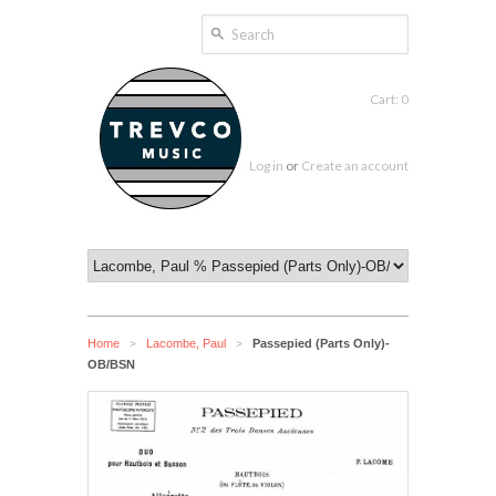
Cart: 0
Log in
or
Create an account
Home
Lacombe, Paul
Passepied (Parts Only)-
>
>
OB/BSN