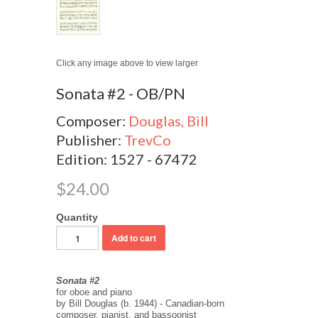
Click any image above to view larger
Sonata #2 - OB/PN
Composer:
Douglas, Bill
Publisher:
TrevCo
Edition: 1527 - 67472
$24.00
Quantity
Sonata #2
for oboe and piano
by Bill Douglas (b. 1944) - Canadian-born
composer, pianist, and bassoonist