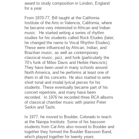
award to study composition in London, England
for a year.
From 1970-77, Bill taught at the California
Institute of the Arts in Valencia, California, where
he became very interested in African and Indian
music.
He started writing a series of rhythm
studies for his students called Rock Etudes (later,
he changed the name to Vocal Rhythm Etudes).
These were influenced by African, Indian, and
Brazilian music, as well as contemporary
classical music, jazz, and funk (particularly the
70’s funk of Miles Davis and Herbie Hancock).
They have been used in many schools around
North America, and he performs at least one of
them in all his concerts. He also started to write
short tonal and modal lyrical pieces for his
students. These eventually became part of his
concert repertoire, and many have been
recorded.
In 1976 he recorded three RCA albums
of classical chamber music with pianist Peter
Serkin and Tashi.
In 1977, he moved to Boulder, Colorado to teach
at the Naropa Institute. Some of his bassoon
students from Cal Arts also moved to Boulder and
together they formed the Boulder Bassoon Band,
which played together for twenty years.