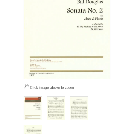
Click image above to zoom