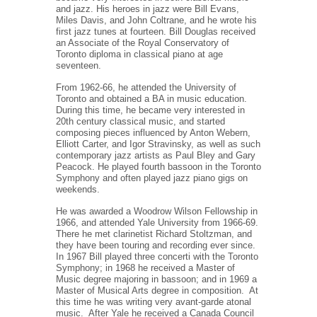
and jazz. His heroes in jazz were Bill Evans,
Miles Davis, and John Coltrane, and he wrote his
first jazz tunes at fourteen. Bill Douglas received
an Associate of the Royal Conservatory of
Toronto diploma in classical piano at age
seventeen.
From 1962-66, he attended the University of
Toronto and obtained a BA in music education.
During this time, he became very interested in
20th century classical music, and started
composing pieces influenced by Anton Webern,
Elliott Carter, and Igor Stravinsky, as well as such
contemporary jazz artists as Paul Bley and Gary
Peacock. He played fourth bassoon in the Toronto
Symphony and often played jazz piano gigs on
weekends.
He was awarded a Woodrow Wilson Fellowship in
1966, and attended Yale University from 1966-69.
There he met clarinetist Richard Stoltzman, and
they have been touring and recording ever since.
In 1967 Bill played three concerti with the Toronto
Symphony; in 1968 he received a Master of
Music degree majoring in bassoon; and in 1969 a
Master of Musical Arts degree in composition.
At
this time he was writing very avant-garde atonal
music.
After Yale he received a Canada Council