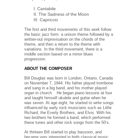
I. Cantabile
II. The Sadness of the Moon
III. Capriccio
The first and third movements of this work follow
the basic jazz form: a unison theme followed by a
written-out improvisation on the chords of the
theme, and then a return to the theme with
variations. In the third movement, there is a
middle section based on a minor blues
progression.
ABOUT THE COMPOSER
Bill Douglas
was born in London, Ontario, Canada
on November 7, 1944. His father played trombone
and sang in a big band, and his mother played
organ in church.
He began piano lessons at four
and taught himself ukulele and guitar when he
was seven. At age eight, he started to write songs
influenced by early rock musicians such as Little
Richard, the Everly Brothers, and Elvis. With his
two brothers he formed a band, which performed
these tunes and other rock songs from the 50’s.
At thirteen Bill started to play bassoon, and
became very interested in both classical music