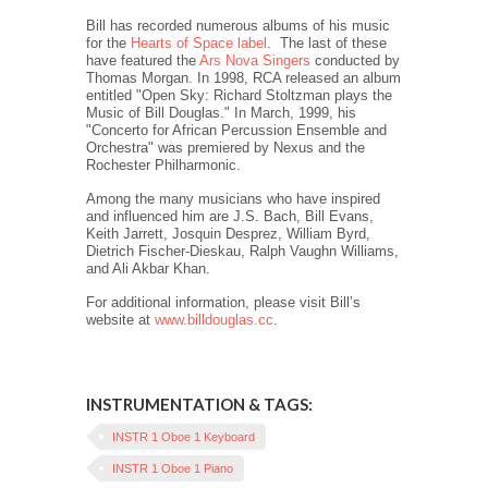
Bill has recorded numerous albums of his music
for the
Hearts of Space label
.
The last of these
have featured the
Ars Nova Singers
conducted by
Thomas Morgan. In 1998, RCA released an album
entitled "Open Sky: Richard Stoltzman plays the
Music of Bill Douglas." In March, 1999, his
"Concerto for African Percussion Ensemble and
Orchestra" was premiered by Nexus and the
Rochester Philharmonic.
Among the many musicians who have inspired
and influenced him are J.S. Bach, Bill Evans,
Keith Jarrett, Josquin Desprez, William Byrd,
Dietrich Fischer-Dieskau, Ralph Vaughn Williams,
and Ali Akbar Khan.
For additional information, please visit Bill’s
website at
www.billdouglas.cc
.
INSTRUMENTATION & TAGS:
INSTR 1 Oboe 1 Keyboard
INSTR 1 Oboe 1 Piano