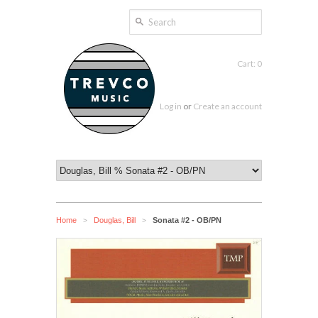
Cart: 0
Log in
or
Create an account
Home
Douglas, Bill
Sonata #2 - OB/PN
>
>