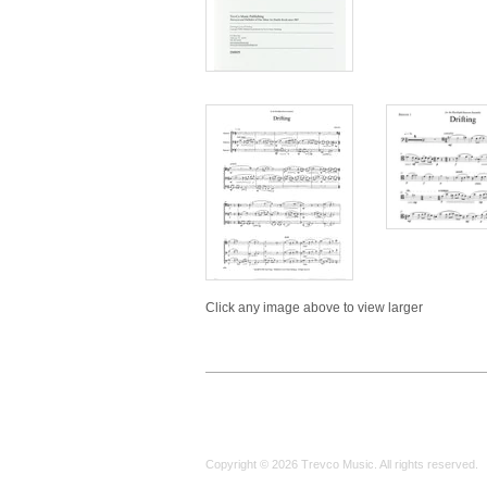
Click any image above to view larger
Copyright © 2026 Trevco Music. All rights reserved.