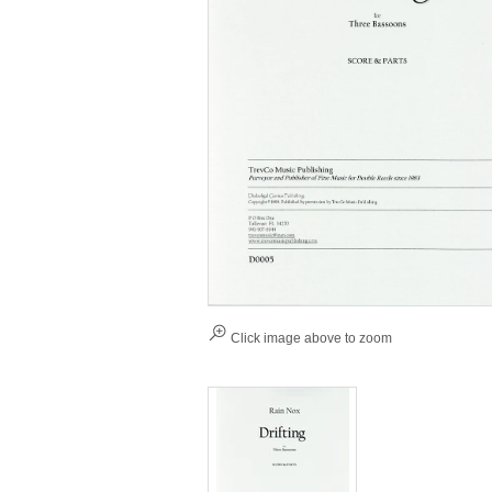
Click image above to zoom