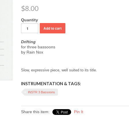
$8.00
Quantity
Drifting
for three bassoons
by Rain Nox
Slow, expressive piece, well suited to its title.
INSTRUMENTATION & TAGS:
INSTR 3 Bassoons
Share this item:
Pin It