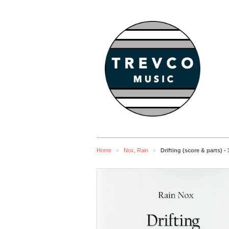
Home
Nox, Rain
Drifting (score & parts) 
>
>