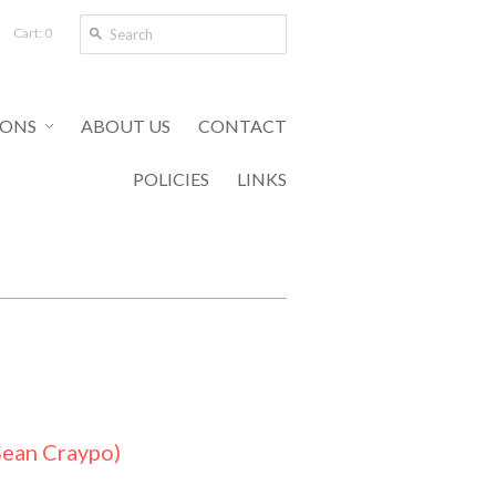
Cart: 0
IONS
ABOUT US
CONTACT
POLICIES
LINKS
Sean Craypo)