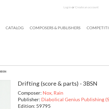
Log in
or
Create an account
CATALOG
COMPOSERS & PUBLISHERS
COMPETIT
- 3BSN
Drifting (score & parts) - 3BSN
Composer:
Nox, Rain
Publisher:
Diabolical Genius Publishing (
Edition: 59795