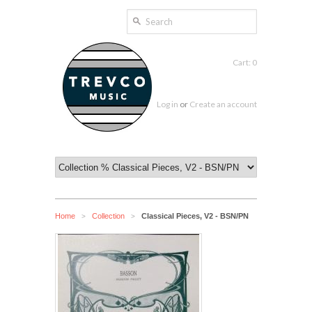
Cart: 0
Log in
or
Create an account
Home
Collection
Classical Pieces, V2 - BSN/PN
>
>