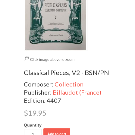
Click image above to zoom
Classical Pieces, V2 - BSN/PN
Composer:
Collection
Publisher:
Billaudot (France)
Edition: 4407
$19.95
Quantity