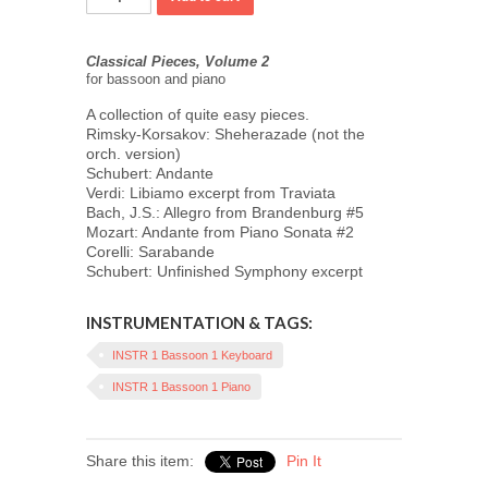
Classical Pieces, Volume 2
for bassoon and piano
A collection of quite easy pieces.
Rimsky-Korsakov: Sheherazade (not the
orch. version)
Schubert: Andante
Verdi: Libiamo excerpt from Traviata
Bach, J.S.: Allegro from Brandenburg #5
Mozart: Andante from Piano Sonata #2
Corelli: Sarabande
Schubert: Unfinished Symphony excerpt
INSTRUMENTATION & TAGS:
INSTR 1 Bassoon 1 Keyboard
INSTR 1 Bassoon 1 Piano
Share this item:
Pin It