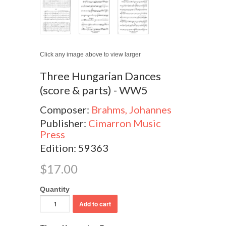
Click any image above to view larger
Three Hungarian Dances
(score & parts) - WW5
Composer:
Brahms, Johannes
Publisher:
Cimarron Music
Press
Edition: 59363
$17.00
Quantity