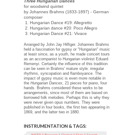
Three Hungarian Dances
for woodwind quintet
by Johannes Brahms (1833-1897) - German
composer
Hungarian Dance #19: Allegretto
Hungarian dance #20: Poco Allegro
Hungarian Dance #21: Vivace
Arranged by John Jay Hilfiger. Johannes Brahms
held a fascination for gypsy or "Hungarian" music
at least since, as a youth, he made concert tours
as an accompanist to Hungarian violinist Eduard
Remenyi. Certainly the influence of this tradition
can be seen in Brahms' mature style: irregular
rhythms, syncopation and flamboyance. The
impact of gypsy music is even more notable in
the
Hungarian Dances
, 21 pieces for piano, four
hands. Brahms considered these works to be
arrangements, since most of them are based on
borrowed folk melodies. Perhaps this is why they
were never given opus numbers. They were
published in four books, the first two appearing in
1869, and the latter two in 1880.
INSTRUMENTATION & TAGS:
INSTR 1 Bassoon 1 Clarinet 1 Flute 1 French