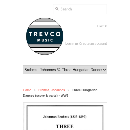
Cart: 0
Log in
or
Create an account
Home
Brahms, Johannes
Three Hungarian
>
>
Dances (score & parts) - WW5