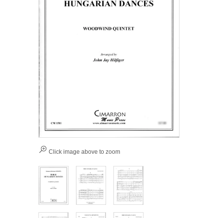
Click image above to zoom