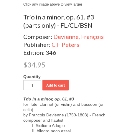
Click any image above to view larger
Trio in a minor, op. 61, #3
(parts only) - FL/CL/BSN
Composer:
Devienne, François
Publisher:
C F Peters
Edition: 346
$34.95
Quantity
Trio in a minor, op. 61, #3
for flute, clarinet (or violin) and bassoon (or
cello)
by Francois Devienne (1759-1803) - French
composer and flautist
I. Siciliano Adagio
II. Allegro poco assai