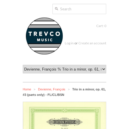
Cart: 0
Log in
or
Create an account
Home
Devienne, François
Trio in a minor, op. 61,
>
>
#3 (parts only) - FL/CL/BSN