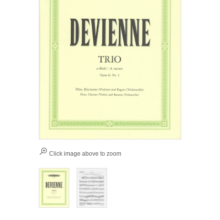
Click image above to zoom