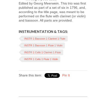
Edited by Georg Meerwein. This trio was first
published as part of a set of six in 1796, and,
according to the title page, was meant to be
performed on the flute with clarinet (or violin)
and bassoon. All parts are provided.
INSTRUMENTATION & TAGS:
INSTR 1 Bassoon 1 Clarinet 1 Flute
INSTR 1 Bassoon 1 Flute 1 Violin
INSTR 1 Cello 1 Clarinet 1 Flute
INSTR 1 Cello 1 Flute 1 Violin
Share this item:
Pin It