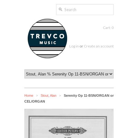
Cart: 0
Log in
or
Create an account
Home
Stout, Alan
Serenity Op 11-BSN/ORGAN or
>
>
CEL/ORGAN