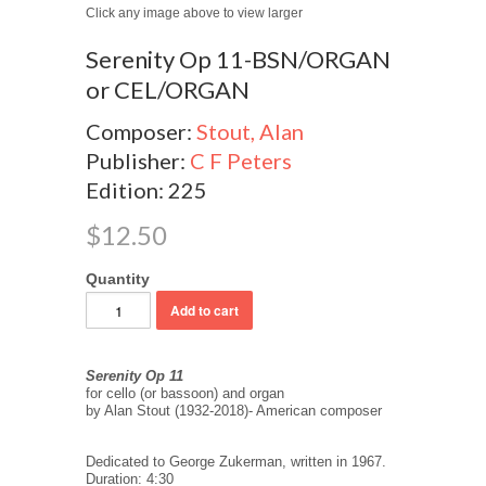
Click any image above to view larger
Serenity Op 11-BSN/ORGAN
or CEL/ORGAN
Composer:
Stout, Alan
Publisher:
C F Peters
Edition: 225
$12.50
Quantity
Serenity Op 11
for cello (or bassoon) and organ
by Alan Stout (1932-2018)- American composer
Dedicated to George Zukerman, written in 1967.
Duration: 4:30