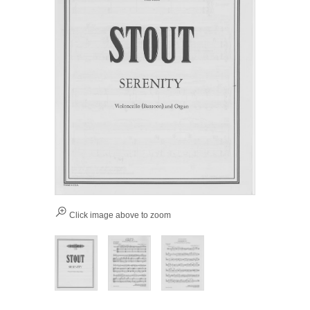
Click image above to zoom