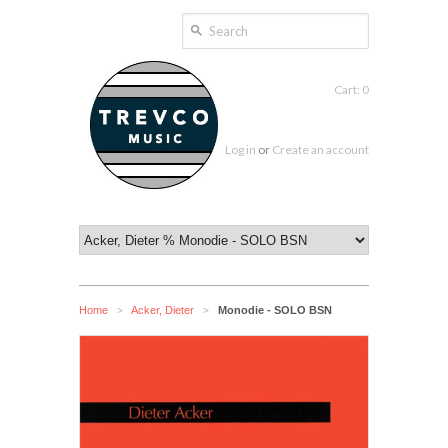
Cart: 0
Log in
or
Create an account
Home
Acker, Dieter
Monodie - SOLO BSN
>
>