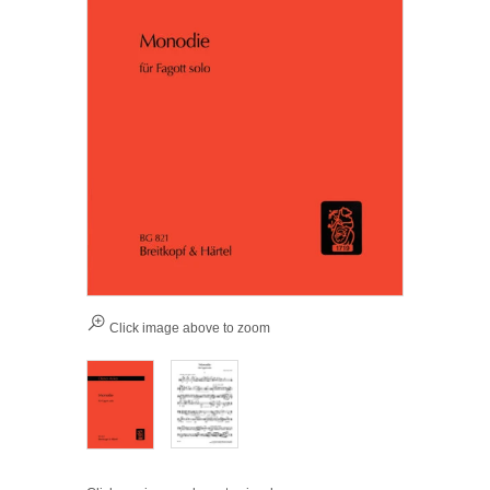
Click image above to zoom