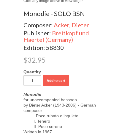
Click any image above to view larger
Monodie - SOLO BSN
Composer:
Acker, Dieter
Publisher:
Breitkopf und
Haertel (Germany)
Edition: 58830
$32.95
Quantity
Monodie
for unaccompanied bassoon
by Dieter Acker (1940-2006) - German
composer
I. Poco rubato e inquieto
II. Tenero
III. Poco sereno
Written in 1967.