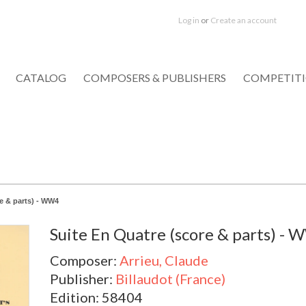
Log in
or
Create an account
CATALOG
COMPOSERS & PUBLISHERS
COMPETIT
e & parts) - WW4
Suite En Quatre (score & parts) -
Composer:
Arrieu, Claude
Publisher:
Billaudot (France)
Edition: 58404