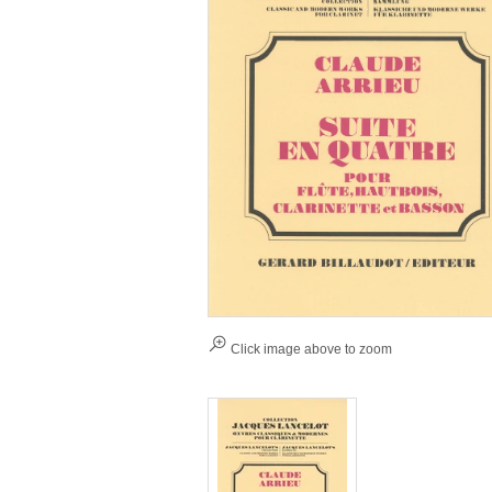
Click image above to zoom