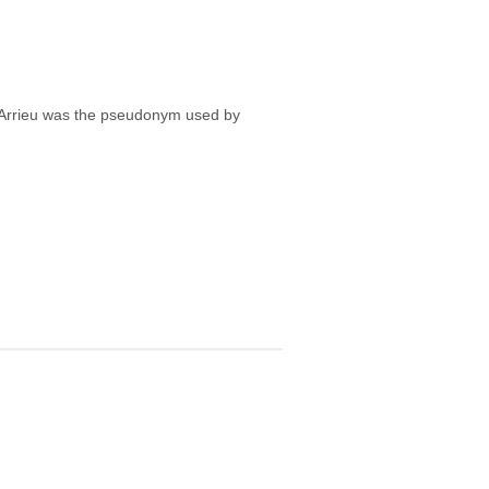
Arrieu was the pseudonym used by