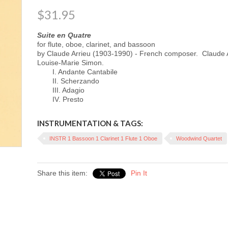
$31.95
Suite en Quatre
for flute, oboe, clarinet, and bassoon
by Claude Arrieu (1903-1990) - French composer.
Claude 
Louise-Marie Simon.
I. Andante Cantabile
II. Scherzando
III. Adagio
IV. Presto
INSTRUMENTATION & TAGS:
INSTR 1 Bassoon 1 Clarinet 1 Flute 1 Oboe
Woodwind Quartet
Share this item:
Pin It