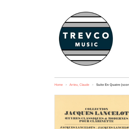
Home
Arrieu, Claude
Suite En Quatre (scor
>
>