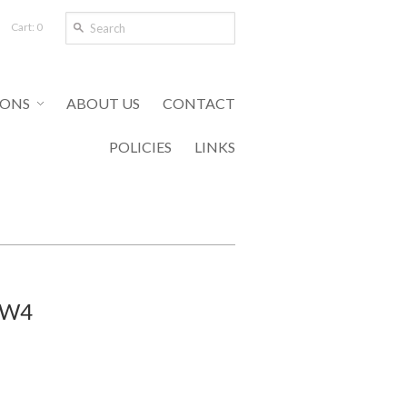
Cart: 0
IONS
ABOUT US
CONTACT
POLICIES
LINKS
 WW4