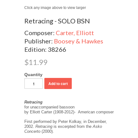
Click any image above to view larger
Retracing - SOLO BSN
Composer:
Carter, Elliott
Publisher:
Boosey & Hawkes
Edition: 38266
$11.99
Quantity
Retracing
for unaccompanied bassoon
by Elliott Carter (1908-2012)- American composer
First performed by Peter Kolkay, in December,
2002.
Retracing
is excerpted from the
Asko
Concerto
(2000).