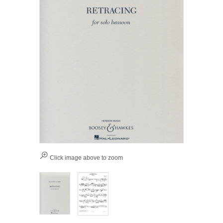
Click image above to zoom