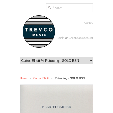
Cart: 0
Log in
or
Create an account
Home
Carter, Elliott
Retracing - SOLO BSN
>
>