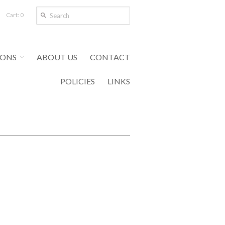
Cart: 0
IONS
ABOUT US
CONTACT
POLICIES
LINKS