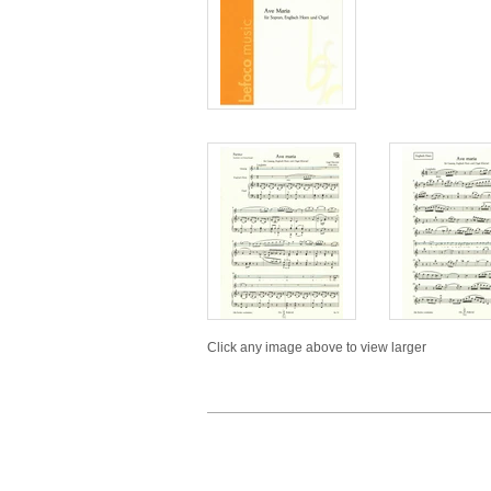
Click any image above to view larger