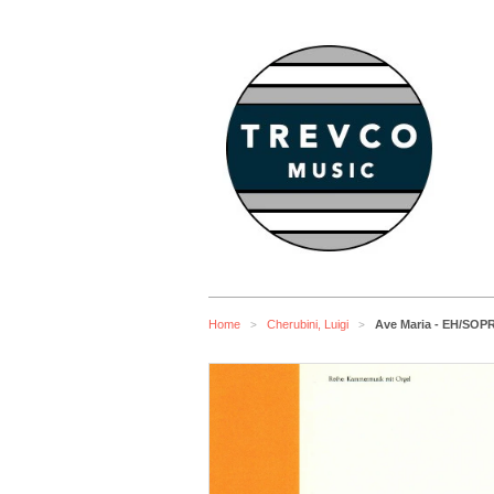
Home
Cherubini, Luigi
Ave Maria - EH/S
>
>