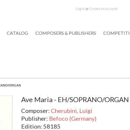
Log in
or
Create an account
CATALOG
COMPOSERS & PUBLISHERS
COMPETIT
OPRANO/ORGAN
Ave Maria - EH/SOPRANO/ORGAN
Composer:
Cherubini, Luigi
Publisher:
Befoco (Germany)
Edition: 58185