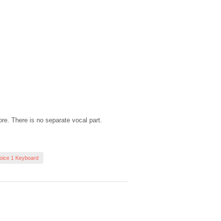
ore. There is no separate vocal part.
oice 1 Keyboard