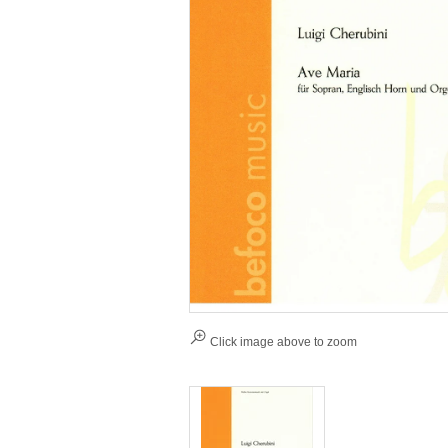
Click image above to zoom