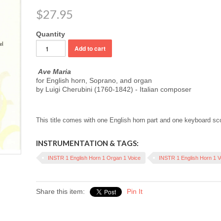
$27.95
Quantity
Ave Maria
for English horn, Soprano, and organ
by Luigi Cherubini (1760-1842) - Italian composer
This title comes with one English horn part and one keyboard sc
INSTRUMENTATION & TAGS:
INSTR 1 English Horn 1 Organ 1 Voice
INSTR 1 English Horn 1 V
Share this item:
Pin It