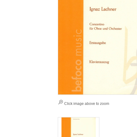
Click image above to zoom