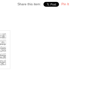
Share this item:
Pin It