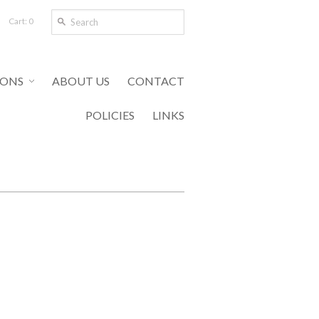
Cart: 0
IONS
ABOUT US
CONTACT
POLICIES
LINKS