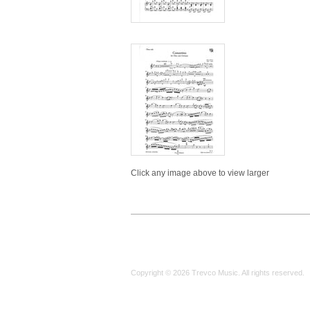
Click any image above to view larger
Copyright © 2026 Trevco Music. All rights reserved.