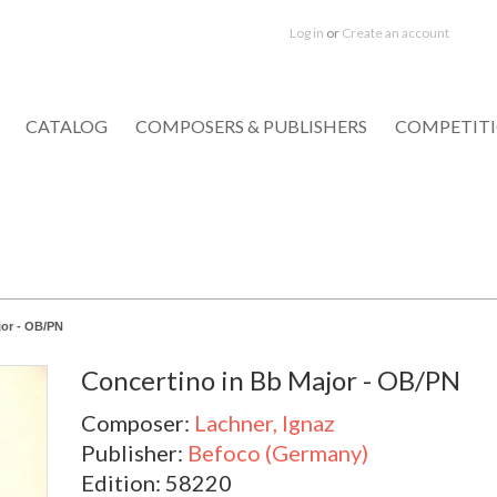
Log in
or
Create an account
CATALOG
COMPOSERS & PUBLISHERS
COMPETIT
jor - OB/PN
Concertino in Bb Major - OB/PN
Composer:
Lachner, Ignaz
Publisher:
Befoco (Germany)
Edition: 58220