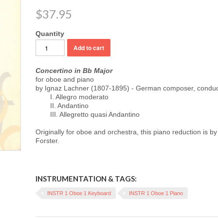
$37.95
Quantity
Concertino in Bb Major
for oboe and piano
by Ignaz Lachner (1807-1895) - German composer, conduct
I. Allegro moderato
II. Andantino
III. Allegretto quasi Andantino
Originally for oboe and orchestra, this p
iano reduction is b
Forster.
INSTRUMENTATION & TAGS:
INSTR 1 Oboe 1 Keyboard
INSTR 1 Oboe 1 Piano