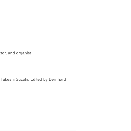
or, and organist
y Takeshi Suzuki. Edited by Bernhard