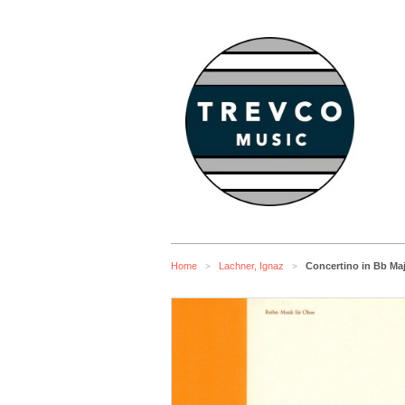
Home
Lachner, Ignaz
Concertino in Bb Ma
>
>